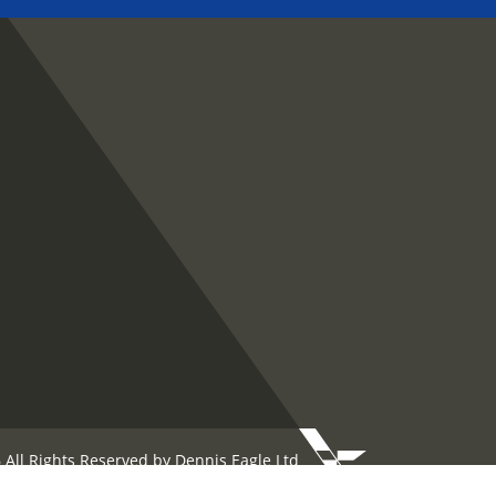
 All Rights Reserved by Dennis Eagle Ltd