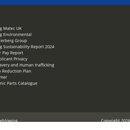
g Matec UK
g Environmental
Terberg Group
g Sustainability Report 2024
 Pay Report
plicant Privacy
lavery and Human trafficking
 Reduction Plan
imer
onic Parts Catalogue
leblowing
Copyright 2026