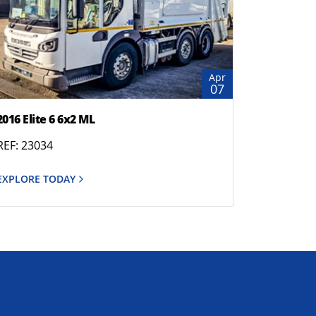
Apr
07
2016 Elite 6 6x2 ML
REF: 23034
EXPLORE TODAY