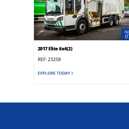
Ap
0
2017 Elite 6x4(2)
REF: 23258
EXPLORE TODAY