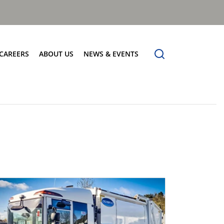
CAREERS
ABOUT US
NEWS & EVENTS
Find Your Place
Safety
News
Apprenticeships
Core Values
Events
Working at Dennis Eagle
Our Vision
Job Vacancies
Dennis Explains
Contact Us