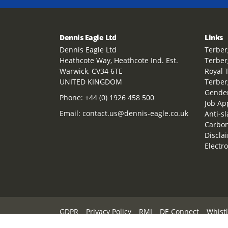
Dennis Eagle Ltd
Links
Dennis Eagle Ltd
Terber
Heathcote Way, Heathcote Ind. Est.
Terber
Warwick, CV34 6TE
Royal 
UNITED KINGDOM
Terber
Gender
Phone:
+44 (0) 1926 458 500
Job Ap
Email:
contact.us@dennis-eagle.co.uk
Anti-s
Carbon
Discla
Electr
GDPR
Privacy Policy
RMI
DE Connect
Whist