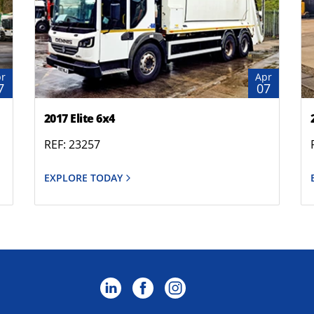
r
Apr
7
07
2017 Elite 6x4
REF: 23257
EXPLORE TODAY