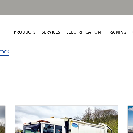
PRODUCTS
SERVICES
ELECTRIFICATION
TRAINING
TOCK
Elite+ Chassis
Service Network
Insights
Olympus Body
Parts and EPC
eRCV Maintenance
Bin Lift Solutions
Repair and Maintenance
Dynamic Weighing Solutions
Aftermarket Services
eCollect
RCV Upcycling
Safety Solutions
Approved Used
Terberg Connect