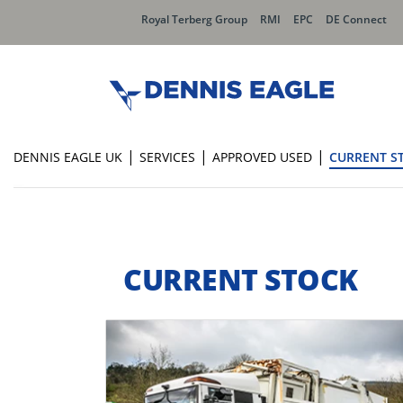
Royal Terberg Group
RMI
EPC
DE Connect
|
|
|
DENNIS EAGLE UK
SERVICES
APPROVED USED
CURRENT S
CURRENT STOCK