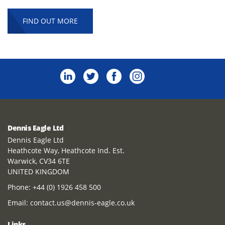
FIND OUT MORE
Dennis Eagle Ltd
Dennis Eagle Ltd
Heathcote Way, Heathcote Ind. Est.
Warwick, CV34 6TE
UNITED KINGDOM
Phone:
+44 (0) 1926 458 500
Email:
contact.us@dennis-eagle.co.uk
Links