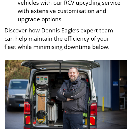
vehicles with our RCV upcycling service
with extensive customisation and
upgrade options
Discover how Dennis Eagle’s expert team
can help maintain the efficiency of your
fleet while minimising downtime below.