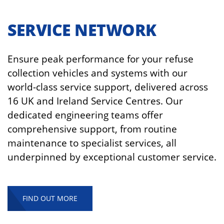
SERVICE NETWORK
Ensure peak performance for your refuse
collection vehicles and systems with our
world-class service support, delivered across
16 UK and Ireland Service Centres. Our
dedicated engineering teams offer
comprehensive support, from routine
maintenance to specialist services, all
underpinned by exceptional customer service.
FIND OUT MORE