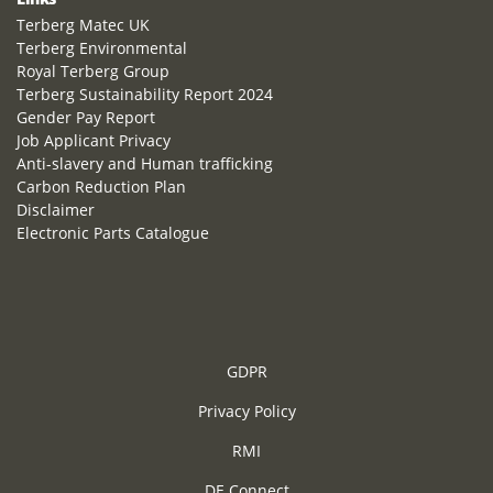
Terberg Matec UK
Terberg Environmental
Royal Terberg Group
Terberg Sustainability Report 2024
Gender Pay Report
Job Applicant Privacy
Anti-slavery and Human trafficking
Carbon Reduction Plan
Disclaimer
Electronic Parts Catalogue
GDPR
Privacy Policy
RMI
DE Connect