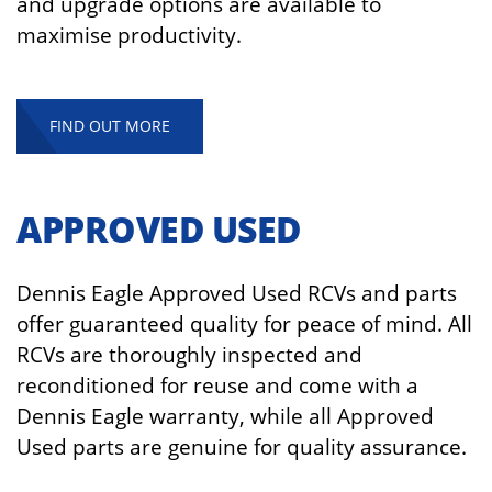
and upgrade options are available to
maximise productivity.
FIND OUT MORE
APPROVED USED
Dennis Eagle Approved Used RCVs and parts
offer guaranteed quality for peace of mind. All
RCVs are thoroughly inspected and
reconditioned for reuse and come with a
Dennis Eagle warranty, while all Approved
Used parts are genuine for quality assurance.