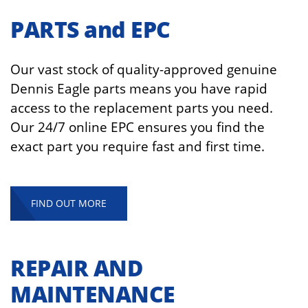
PARTS and EPC
Our vast stock of quality-approved genuine
Dennis Eagle parts means you have rapid
access to the replacement parts you need.
Our 24/7 online EPC ensures
you find the
exact part you require fast
and first time.
FIND OUT MORE
REPAIR AND
MAINTENANCE