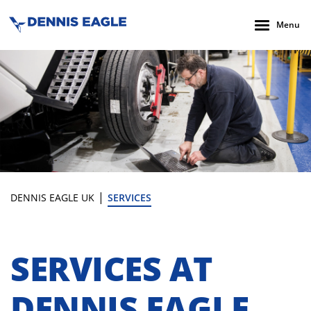
Menu
|
DENNIS EAGLE UK
SERVICES
SERVICES AT
DENNIS EAGLE