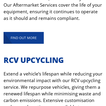
Our Aftermarket Services cover the life of your
equipment, ensuring it continues to operate
as it should and remains compliant.
FIND OUT MORE
RCV UPCYCLING
Extend a vehicle’s lifespan while reducing your
environmental impact with our RCV upcycling
service. We repurpose vehicles, giving them a
renewed lifespan while minimising waste and
carbon emissions. Extensive customisation