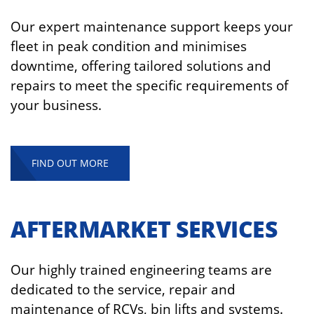
Our expert maintenance support keeps your
fleet in peak condition and minimises
downtime, offering tailored solutions and
repairs to meet the specific requirements of
your business.
FIND OUT MORE
AFTERMARKET SERVICES
Our highly trained engineering teams are
dedicated to the service, repair and
maintenance of RCVs, bin lifts and systems.