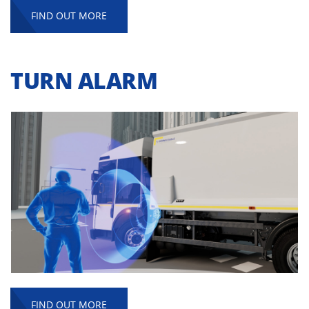
FIND OUT MORE
TURN ALARM
FIND OUT MORE