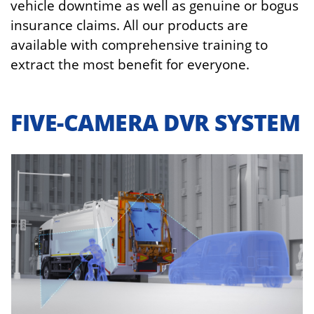
vehicle downtime as well as genuine or bogus
insurance claims. All our products are
available with comprehensive training to
extract the most benefit for everyone.
FIVE-CAMERA DVR SYSTEM