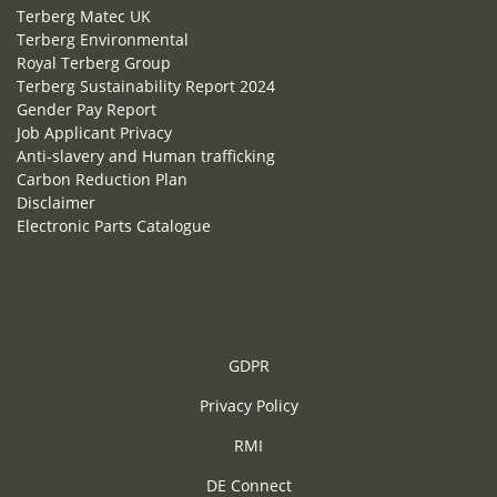
Terberg Matec UK
Terberg Environmental
Royal Terberg Group
Terberg Sustainability Report 2024
Gender Pay Report
Job Applicant Privacy
Anti-slavery and Human trafficking
Carbon Reduction Plan
Disclaimer
Electronic Parts Catalogue
GDPR
Privacy Policy
RMI
DE Connect