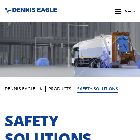
Menu
|
|
DENNIS EAGLE UK
PRODUCTS
SAFETY SOLUTIONS
SAFETY
SOLUTIONS