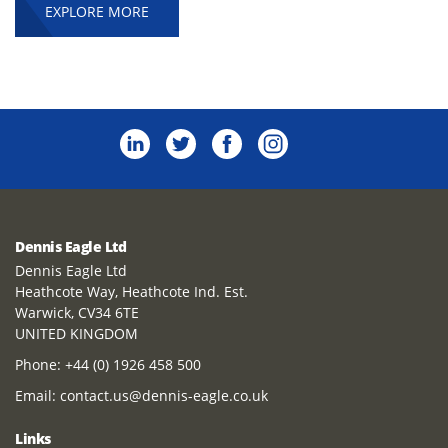
EXPLORE MORE
Dennis Eagle Ltd
Dennis Eagle Ltd
Heathcote Way, Heathcote Ind. Est.
Warwick, CV34 6TE
UNITED KINGDOM
Phone:
+44 (0) 1926 458 500
Email:
contact.us@dennis-eagle.co.uk
Links