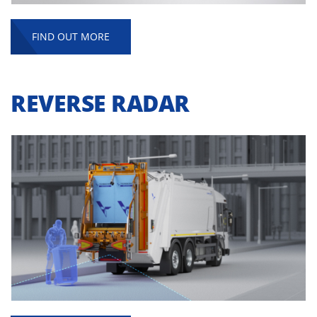
FIND OUT MORE
REVERSE RADAR