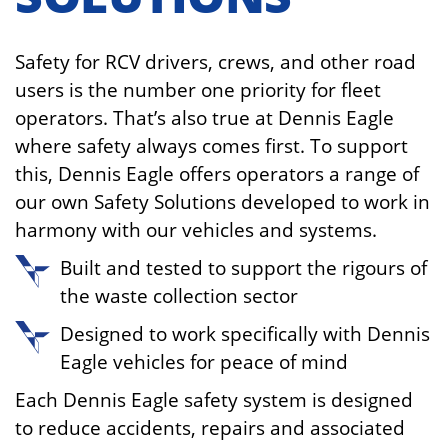
Safety for RCV drivers, crews, and other road
users is the number one priority for fleet
operators. That’s also true at Dennis Eagle
where safety always comes first. To support
this, Dennis Eagle offers operators a range of
our own Safety Solutions developed to work in
harmony with our vehicles and systems.
Built and tested to support the rigours of
the waste collection sector
Designed to work specifically with Dennis
Eagle vehicles for peace of mind
Each Dennis Eagle safety system is designed
to reduce accidents, repairs and associated