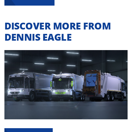
DISCOVER MORE FROM
DENNIS EAGLE