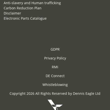
Anti-slavery and Human trafficking
Carbon Reduction Plan
Disclaimer
Electronic Parts Catalogue
GDPR
Privacy Policy
RMI
DE Connect
Whistleblowing
Copyright 2026 All Rights Reserved by Dennis Eagle Ltd