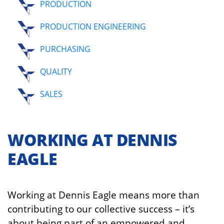
PRODUCTION
PRODUCTION ENGINEERING
PURCHASING
QUALITY
SALES
WORKING AT DENNIS
EAGLE
Working at Dennis Eagle means more than
contributing to our collective success – it’s
about being part of an empowered and