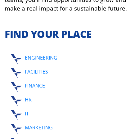
make a real impact for a sustainable future.
FIND YOUR PLACE
ENGINEERING
FACILITIES
FINANCE
HR
IT
MARKETING