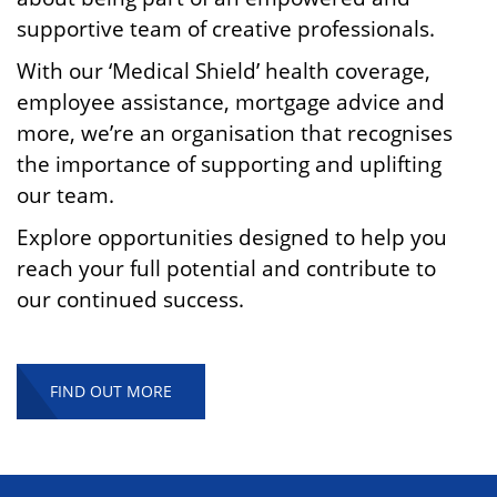
supportive team of creative professionals.
With our ‘Medical Shield’ health coverage,
employee assistance, mortgage advice and
more, we’re an organisation that recognises
the importance of supporting and uplifting
our team.
Explore opportunities designed to help you
reach your full potential and contribute to
our continued success.
FIND OUT MORE