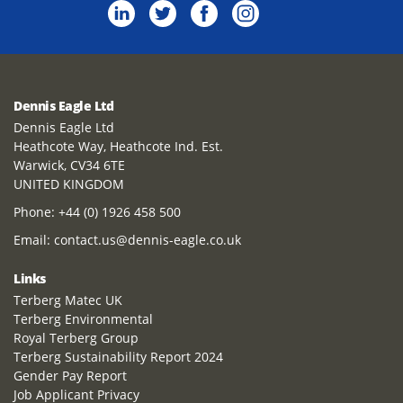
Dennis Eagle Ltd
Dennis Eagle Ltd
Heathcote Way, Heathcote Ind. Est.
Warwick, CV34 6TE
UNITED KINGDOM
Phone:
+44 (0) 1926 458 500
Email:
contact.us@dennis-eagle.co.uk
Links
Terberg Matec UK
Terberg Environmental
Royal Terberg Group
Terberg Sustainability Report 2024
Gender Pay Report
Job Applicant Privacy