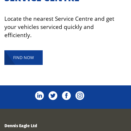
Locate the nearest Service Centre and get
your vehicles serviced quickly and
efficiently.
FIND NOW
Dennis Eagle Ltd