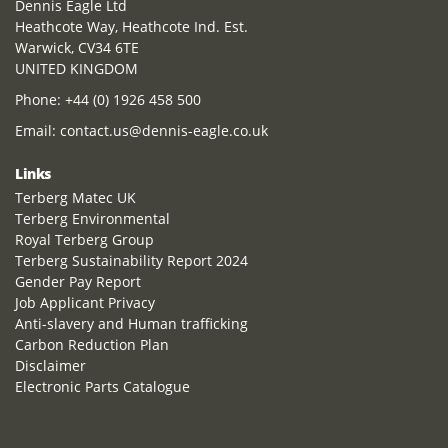
Dennis Eagle Ltd
Heathcote Way, Heathcote Ind. Est.
Warwick, CV34 6TE
UNITED KINGDOM
Phone:
+44 (0) 1926 458 500
Email:
contact.us@dennis-eagle.co.uk
Links
Terberg Matec UK
Terberg Environmental
Royal Terberg Group
Terberg Sustainability Report 2024
Gender Pay Report
Job Applicant Privacy
Anti-slavery and Human trafficking
Carbon Reduction Plan
Disclaimer
Electronic Parts Catalogue