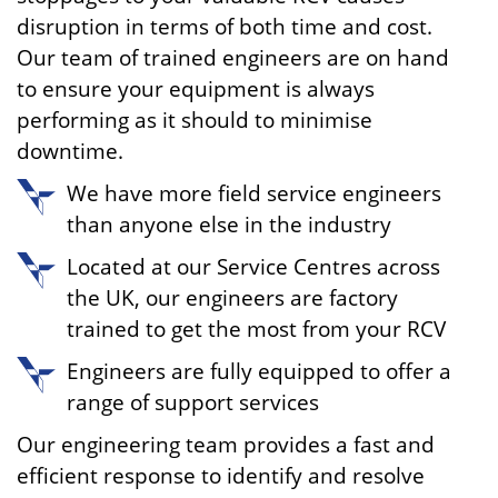
disruption in terms of both time and cost.
Our team of trained engineers are on hand
to ensure your equipment is always
performing as it should to minimise
downtime.
We have more field service engineers
than anyone else in the industry
Located at our Service Centres across
the UK, our engineers are factory
trained to get the most from your RCV
Engineers are fully equipped to offer a
range of support services
Our engineering team provides a fast and
efficient response to identify and resolve