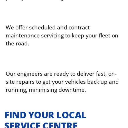
ROUTINE MAINTENANCE
We offer scheduled and contract
maintenance servicing to keep your fleet on
the road.
EMERGENCY BREAKDOWN SUPPORT
Our engineers are ready to deliver fast, on-
site repairs to get your vehicles back up and
running, minimising downtime.
FIND YOUR LOCAL
SERVICE CENTRE