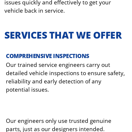
issues quickly and effectively to get your
vehicle back in service.
SERVICES THAT WE OFFER
COMPREHENSIVE INSPECTIONS
Our trained service engineers carry out
detailed vehicle inspections to ensure safety,
reliability and early detection of any
potential issues.
GENUINE PARTS REPLACEMENT
Our engineers only use trusted genuine
parts, just as our designers intended.