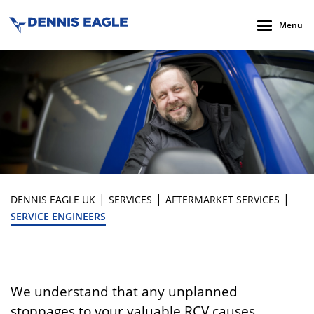
Menu
|
|
|
DENNIS EAGLE UK
SERVICES
AFTERMARKET SERVICES
SERVICE ENGINEERS
We understand that any unplanned
stoppages to your valuable RCV causes