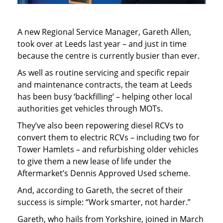
A new Regional Service Manager, Gareth Allen,
took over at Leeds last year – and just in time
because the centre is currently busier than ever.
As well as routine servicing and specific repair
and maintenance contracts, the team at Leeds
has been busy ‘backfilling’ – helping other local
authorities get vehicles through MOTs.
They’ve also been repowering diesel RCVs to
convert them to electric RCVs – including two for
Tower Hamlets – and refurbishing older vehicles
to give them a new lease of life under the
Aftermarket’s Dennis Approved Used scheme.
And, according to Gareth, the secret of their
success is simple: “Work smarter, not harder.”
Gareth, who hails from Yorkshire, joined in March