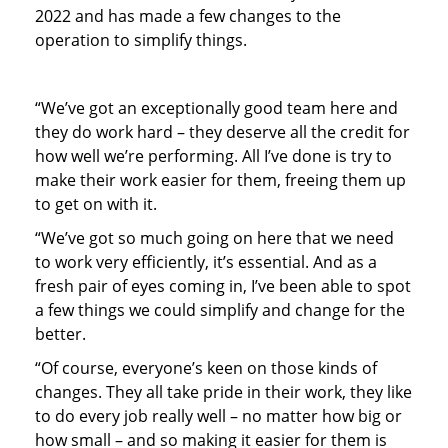
2022 and has made a few changes to the
operation to simplify things.
“We’ve got an exceptionally good team here and
they do work hard – they deserve all the credit for
how well we’re performing. All I’ve done is try to
make their work easier for them, freeing them up
to get on with it.
“We’ve got so much going on here that we need
to work very efficiently, it’s essential. And as a
fresh pair of eyes coming in, I’ve been able to spot
a few things we could simplify and change for the
better.
“Of course, everyone’s keen on those kinds of
changes. They all take pride in their work, they like
to do every job really well – no matter how big or
how small – and so making it easier for them is