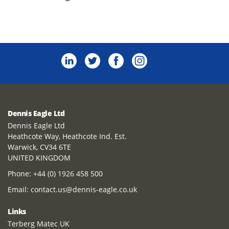
Dennis Eagle Ltd
Dennis Eagle Ltd
Heathcote Way, Heathcote Ind. Est.
Warwick, CV34 6TE
UNITED KINGDOM
Phone:
+44 (0) 1926 458 500
Email:
contact.us@dennis-eagle.co.uk
Links
Terberg Matec UK