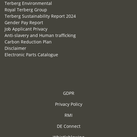
Terberg Environmental
Royal Terberg Group
Terberg Sustainability Report 2024
Gender Pay Report
Job Applicant Privacy
Anti-slavery and Human trafficking
Carbon Reduction Plan
Disclaimer
Electronic Parts Catalogue
GDPR
Privacy Policy
RMI
DE Connect