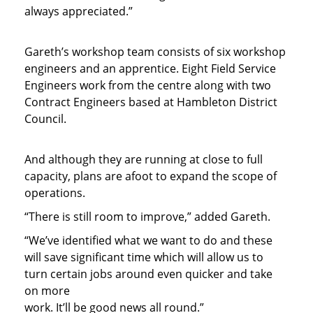
always appreciated.”
Gareth’s workshop team consists of six workshop
engineers and an apprentice. Eight Field Service
Engineers work from the centre along with two
Contract Engineers based at Hambleton District
Council.
And although they are running at close to full
capacity, plans are afoot to expand the scope of
operations.
“There is still room to improve,” added Gareth.
“We’ve identified what we want to do and these
will save significant time which will allow us to
turn certain jobs around even quicker and take
on more
work. It’ll be good news all round.”