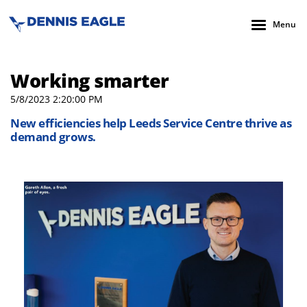
Menu
Working smarter
5/8/2023 2:20:00 PM
New efficiencies help Leeds Service Centre thrive as
demand grows.