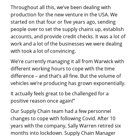
Throughout all this, we’ve been dealing with
production for the new venture in the USA. We
started on that four or five years ago, sending
people over to set the supply chains up, establish
accounts, and provide credit checks. It was a lot of
work and a lot of the businesses we were dealing
with took a lot of convincing.
We’re currently managing it all from Warwick with
different working hours to cope with the time
difference – and that’s all fine. But the volume of
vehicles we’re producing has grown exponentially.
It actually feels great to be challenged for a
positive reason once again!”
Our Supply Chain team had a few personnel
changes to cope with following Covid. After 10
years with the company, Sally Warren retired six
months into lockdown. Supply Chain Manager