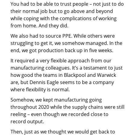
You had to be able to trust people – not just to do
their normal job but to go above and beyond
while coping with the complications of working
from home. And they did.
We also had to source PPE. While others were
struggling to get it, we somehow managed. In the
end, we got production back up in five weeks.
It required a very flexible approach from our
manufacturing colleagues. It’s a testament to just
how good the teams in Blackpool and Warwick
are, but Dennis Eagle seems to be a company
where flexibility is normal.
Somehow, we kept manufacturing going
throughout 2020 while the supply chains were still
reeling – even though we recorded close to
record output.
Then, just as we thought we would get back to