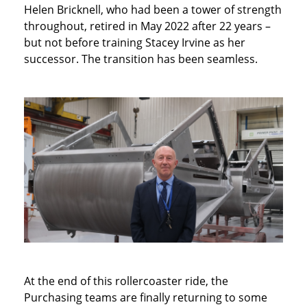
Helen Bricknell, who had been a tower of strength
throughout, retired in May 2022 after 22 years –
but not before training Stacey Irvine as her
successor. The transition has been seamless.
At the end of this rollercoaster ride, the
Purchasing teams are finally returning to some