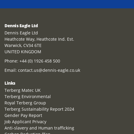
Dennis Eagle Ltd
Dennis Eagle Ltd
Heathcote Way, Heathcote Ind. Est.
Warwick, CV34 6TE
UNITED KINGDOM
Phone:
+44 (0) 1926 458 500
Email:
contact.us@dennis-eagle.co.uk
Links
Terberg Matec UK
Terberg Environmental
Royal Terberg Group
Terberg Sustainability Report 2024
Gender Pay Report
Job Applicant Privacy
Anti-slavery and Human trafficking