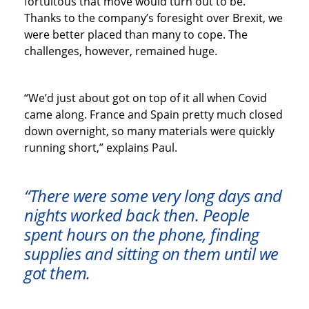
fortuitous that move would turn out to be.
Thanks to the company’s foresight over Brexit, we
were better placed than many to cope. The
challenges, however, remained huge.
“We’d just about got on top of it all when Covid
came along. France and Spain pretty much closed
down overnight, so many materials were quickly
running short,” explains Paul.
“There were some very long days and
nights worked back then. People
spent hours on the phone, finding
supplies and sitting on them until we
got them.