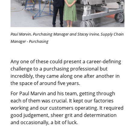
Paul Marvin, Purchasing Manager and Stacey Irvine, Supply Chain
Manager - Purchasing
Any one of these could present a career-defining
challenge to a purchasing professional but
incredibly, they came along one after another in
the space of around five years.
For Paul Marvin and his team, getting through
each of them was crucial. It kept our factories
working and our customers operating. It required
good judgement, sheer grit and determination
and occasionally, a bit of luck.