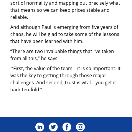
sort of normality and mapping out precisely what
that means so we can keep prices stable and
reliable.
And although Paul is emerging from five years of
chaos, he will be glad to take some of the lessons
that have been learned with him.
“There are two invaluable things that I’ve taken
from all this,” he says.
“First, the value of the team – it is so important. It
was the key to getting through those major
challenges. And second, trust is vital – you get it
back ten-fold.”