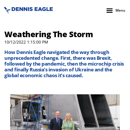
Menu
Weathering The Storm
10/12/2022 1:15:00 PM
How Dennis Eagle navigated the way through
unprecedented change. First, there was Brexit,
followed by the pandemic, then the microchip crisis
and finally Russia’s invasion of Ukraine and the
global economic chaos it’s caused.