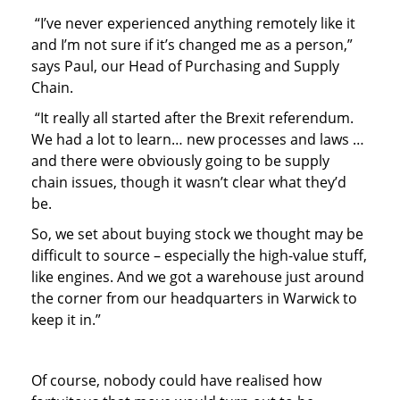
“I’ve never experienced anything remotely like it
and I’m not sure if it’s changed me as a person,”
says Paul, our Head of Purchasing and Supply
Chain.
“It really all started after the Brexit referendum.
We had a lot to learn… new processes and laws …
and there were obviously going to be supply
chain issues, though it wasn’t clear what they’d
be.
So, we set about buying stock we thought may be
difficult to source – especially the high-value stuff,
like engines. And we got a warehouse just around
the corner from our headquarters in Warwick to
keep it in.”
Of course, nobody could have realised how