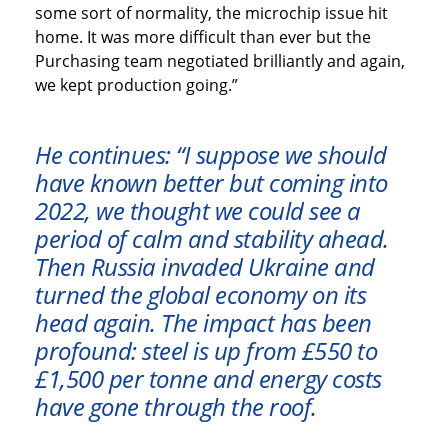
some sort of normality, the microchip issue hit
home. It was more difficult than ever but the
Purchasing team negotiated brilliantly and again,
we kept production going.”
He continues: “I suppose we should
have known better but coming into
2022, we thought we could see a
period of calm and stability ahead.
Then Russia invaded Ukraine and
turned the global economy on its
head again. The impact has been
profound: steel is up from £550 to
£1,500 per tonne and energy costs
have gone through the roof.