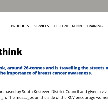
PRODUCTS
SERVICES
ELECTRIFICATION
TRAINING
Elite+ Chassis
Service Network
Insights
think
Olympus Body
Parts and EPC
eRCV Maintenance
Bin Lift Solutions
Repair and Maintenance
Dynamic Weighing Solutions
Aftermarket Services
pink, around 26-tonnes and is travelling the streets 
the importance of breast cancer awareness.
eCollect
RCV Upcycling
Safety Solutions
Approved Used
Terberg Connect
 purchased by South Kesteven District Council and given a vivi
aign. The messages on the side of the RCV encourage women t