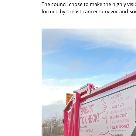
The council chose to make the highly vis
formed by breast cancer survivor and S