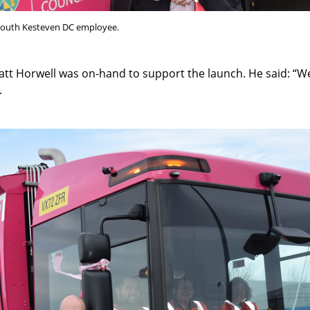
 South Kesteven DC employee.
att Horwell was on-hand to support the launch. He said: “W
.