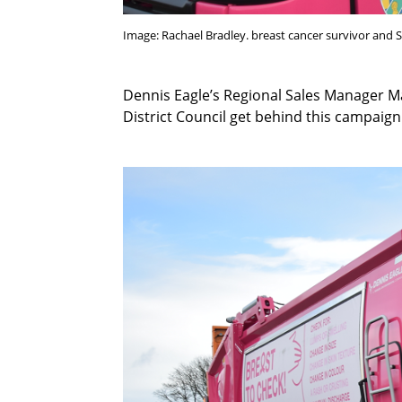
Image: Rachael Bradley. breast cancer survivor and
Dennis Eagle’s Regional Sales Manager M
District Council get behind this campaign