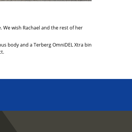
se. We wish Rachael and the rest of her
ympus body and a Terberg OmniDEL Xtra bin
t.