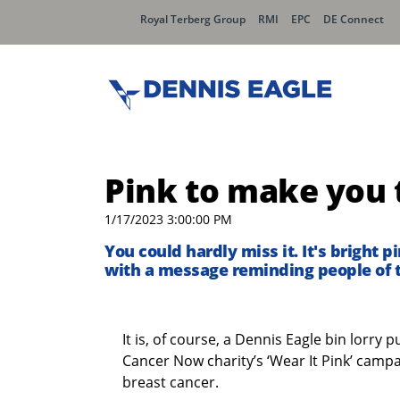
Royal Terberg Group
RMI
EPC
DE Connect
Pink to make you 
1/17/2023 3:00:00 PM
You could hardly miss it. It's bright 
with a message reminding people of 
It is, of course, a Dennis Eagle bin lorry
Cancer Now charity’s ‘Wear It Pink’ camp
breast cancer.