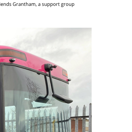
 Friends Grantham, a support group