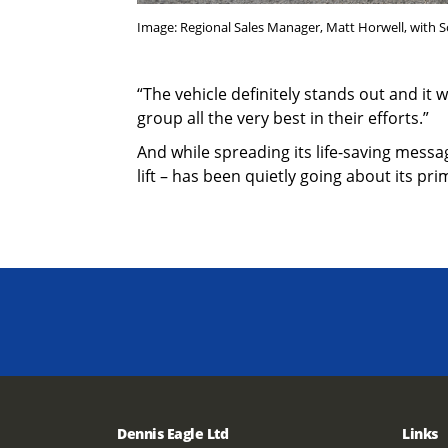
Image: Regional Sales Manager, Matt Horwell, with So
“The vehicle definitely stands out and it 
group all the very best in their efforts.”
And while spreading its life-saving mess
lift – has been quietly going about its pr
Dennis Eagle Ltd
Links