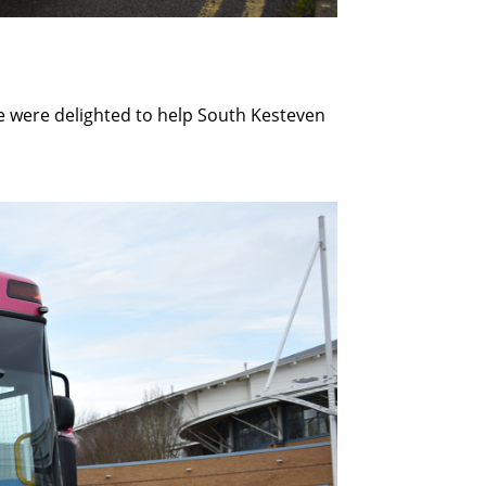
e were delighted to help South Kesteven