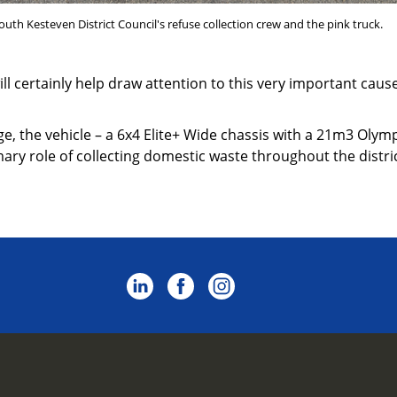
uth Kesteven District Council's refuse collection crew and the pink truck.
will certainly help draw attention to this very important cau
age, the vehicle – a 6x4 Elite+ Wide chassis with a 21m3 Ol
imary role of collecting domestic waste throughout the distric