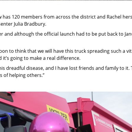
has 120 members from across the district and Rachel herse
enter Julia Bradbury.
r and although the official launch had to be put back to Jan
oon to think that we will have this truck spreading such a v
d it’s going to make a real difference.
 this dreadful disease, and I have lost friends and family to 
s of helping others.”