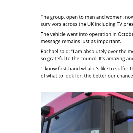
The group, open to men and women, now 
survivors across the UK including TV pres
The vehicle went into operation in Octobe
message remains just as important.
Rachael said: “I am absolutely over the m
so grateful to the council. It’s amazing an
“I know first-hand what it’s like to suffer
of what to look for, the better our chance