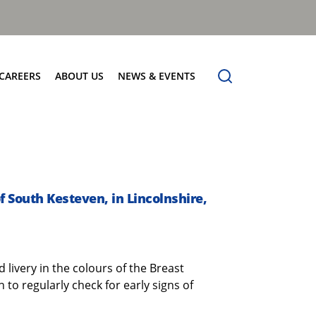
CAREERS
ABOUT US
NEWS & EVENTS
Find Your Place
Safety
News
Apprenticeships
Core Values
Events
Working at Dennis Eagle
Our Vision
Job Vacancies
Dennis Explains
of South Kesteven, in Lincolnshire,
Contact Us
d livery in the colours of the Breast
o regularly check for early signs of