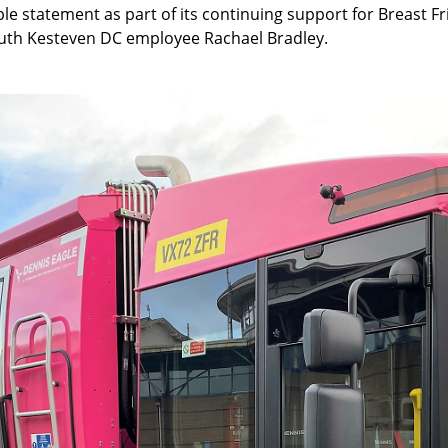
ible statement as part of its continuing support for Breast
outh Kesteven DC employee Rachael Bradley.