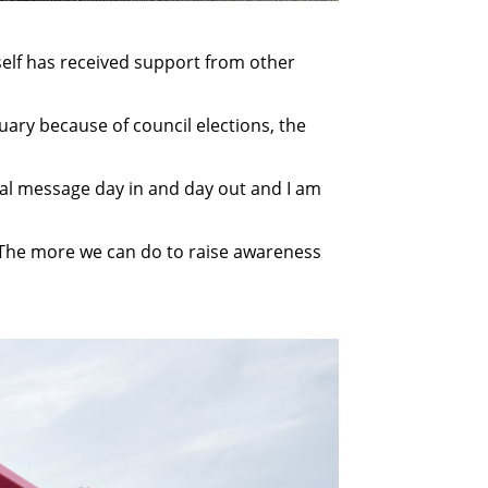
lf has received support from other
uary because of council elections, the
ital message day in and day out and I am
it. The more we can do to raise awareness