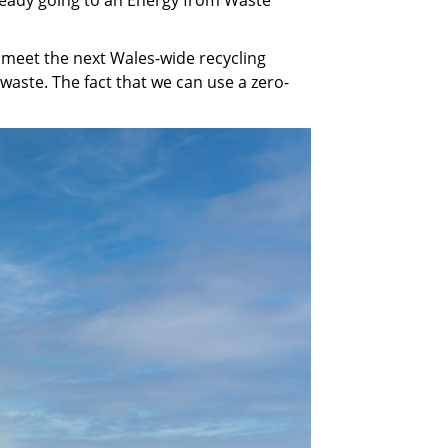
o meet the next Wales-wide recycling
aste. The fact that we can use a zero-