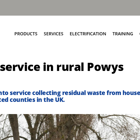
PRODUCTS
SERVICES
ELECTRIFICATION
TRAINING
Elite+ Chassis
Service Network
Insights
 service in rural Powys
Olympus Body
Parts and EPC
eRCV Maintenance
Bin Lift Solutions
Repair and Maintenance
Dynamic Weighing Solutions
Aftermarket Services
into service collecting residual waste from hous
eCollect
RCV Upcycling
ed counties in the UK.
Safety Solutions
Approved Used
Terberg Connect