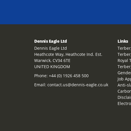
Dennis Eagle Ltd
Links
Dennis Eagle Ltd
Terber
Heathcote Way, Heathcote Ind. Est.
Terber
Warwick, CV34 6TE
Royal 
UNITED KINGDOM
Terber
Gender
Phone:
+44 (0) 1926 458 500
Job Ap
Email:
contact.us@dennis-eagle.co.uk
Anti-s
Carbon
Discla
Electr