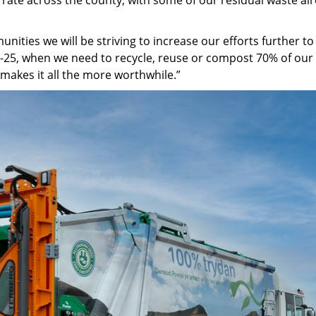
nities we will be striving to increase our efforts further t
-25, when we need to recycle, reuse or compost 70% of our w
 makes it all the more worthwhile.”