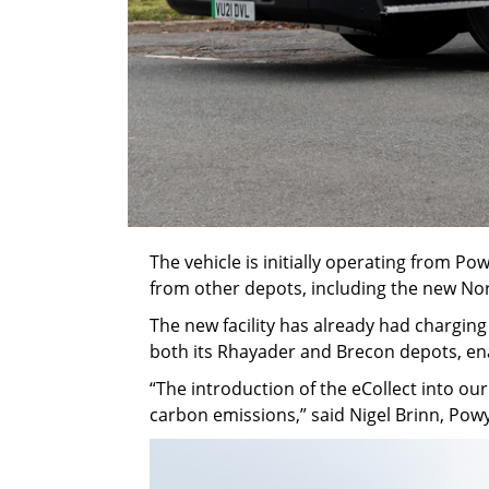
The vehicle is initially operating from Po
from other depots, including the new No
The new facility has already had charging
both its Rhayader and Brecon depots, en
“The introduction of the eCollect into ou
carbon emissions,” said Nigel Brinn, Po