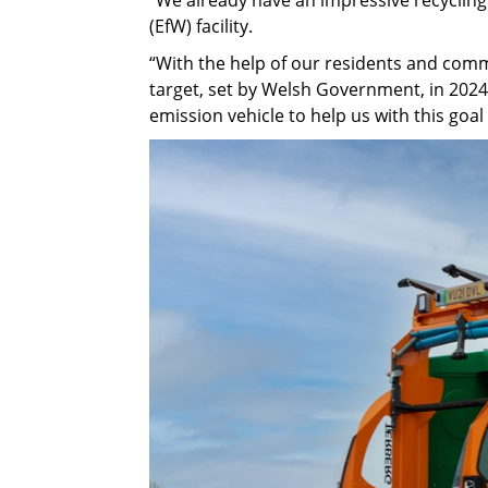
(EfW) facility.
“With the help of our residents and commu
target, set by Welsh Government, in 2024
emission vehicle to help us with this goal