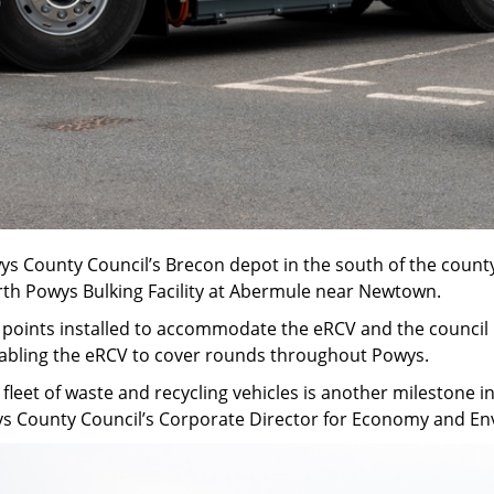
wys County Council’s Brecon depot in the south of the county. 
rth Powys Bulking Facility at Abermule near Newtown.
 points installed to accommodate the eRCV and the council pl
abling the eRCV to cover rounds throughout Powys.
r fleet of waste and recycling vehicles is another milestone
wys County Council’s Corporate Director for Economy and E