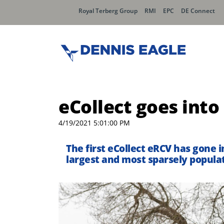
Royal Terberg Group
RMI
EPC
DE Connect
eCollect goes into
4/19/2021 5:01:00 PM
The first eCollect eRCV has gone 
largest and most sparsely populat