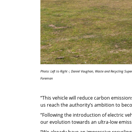
Photo: Left to Right -; Daniel Vaughan, Waste and Recycling Supe
Foreman
“This vehicle will reduce carbon emission
us reach the authority’s ambition to bec
“Following the introduction of electric veh
our evolution towards an ultra-low emissi
“We already have an impressive recycling