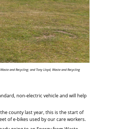
, Waste and Recycling; and Tony Lloyd, Waste and Recycling
dard, non-electric vehicle and will help
he county last year, this is the start of
eet of e-bikes used by our care workers.
lready going to an Energy from Waste