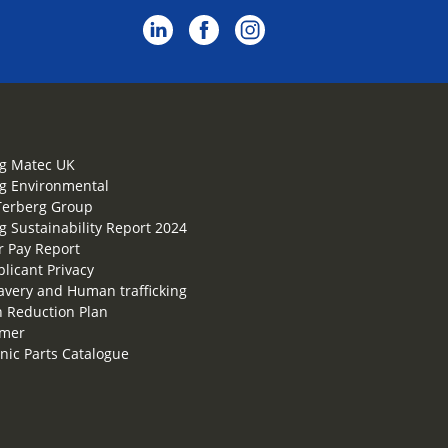
g Matec UK
g Environmental
Terberg Group
g Sustainability Report 2024
 Pay Report
plicant Privacy
lavery and Human trafficking
 Reduction Plan
imer
onic Parts Catalogue