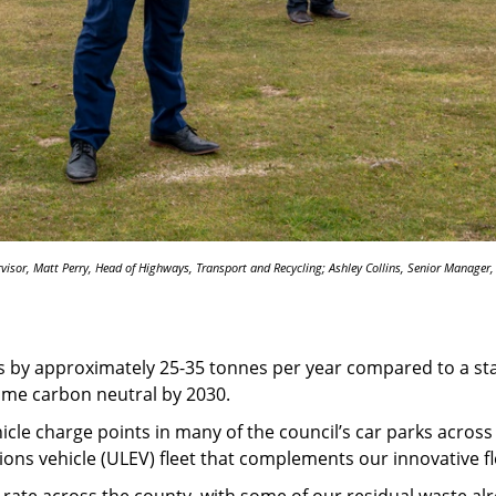
rvisor, Matt Perry, Head of Highways, Transport and Recycling; Ashley Collins, Senior Manager
s by approximately 25-35 tonnes per year compared to a stan
ome carbon neutral by 2030.
icle charge points in many of the council’s car parks across t
ons vehicle (ULEV) fleet that complements our innovative fl
 rate across the county, with some of our residual waste a