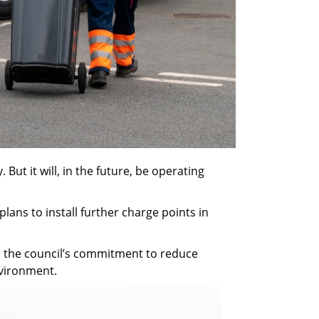
But it will, in the future, be operating
ans to install further charge points in
 in the council’s commitment to reduce
nvironment.