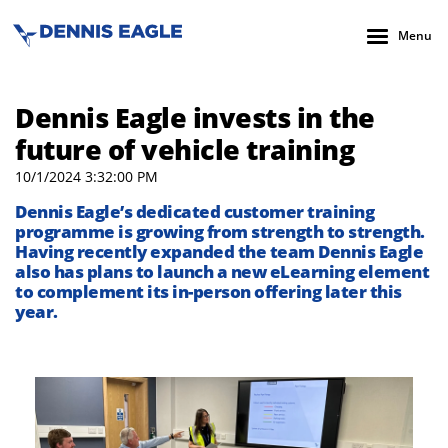
Menu
Dennis Eagle invests in the
future of vehicle training
10/1/2024 3:32:00 PM
Dennis Eagle’s dedicated customer training
programme is growing from strength to strength.
Having recently expanded the team Dennis Eagle
also has plans to launch a new eLearning element
to complement its in-person offering later this
year.