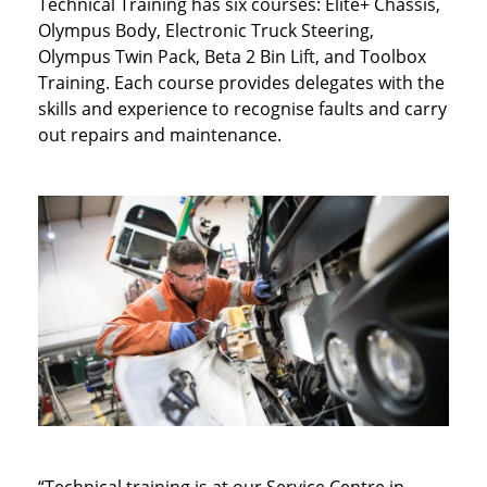
Technical Training has six courses: Elite+ Chassis,
Olympus Body, Electronic Truck Steering,
Olympus Twin Pack, Beta 2 Bin Lift, and Toolbox
Training. Each course provides delegates with the
skills and experience to recognise faults and carry
out repairs and maintenance.