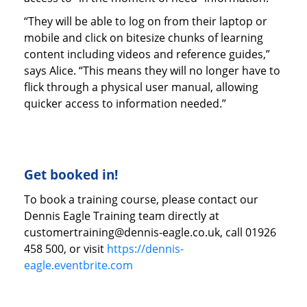
“They will be able to log on from their laptop or
mobile and click on bitesize chunks of learning
content including videos and reference guides,”
says Alice. “This means they will no longer have to
flick through a physical user manual, allowing
quicker access to information needed.”
Get booked in!
To book a training course, please contact our
Dennis Eagle Training team directly at
customertraining@dennis-eagle.co.uk, call 01926
458 500, or visit
https://dennis-
eagle.eventbrite.com