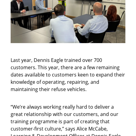
Last year, Dennis Eagle trained over 700
customers. This year, there are a few remaining
dates available to customers keen to expand their
knowledge of operating, repairing, and
maintaining their refuse vehicles.
“We’re always working really hard to deliver a
great relationship with our customers, and our
training programme is part of creating that
customer-first culture,” says Alice McCabe,
Learning & Development Officer at Dennis Eagle.