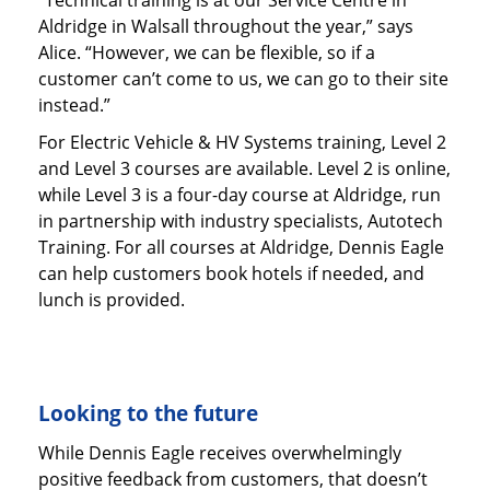
“Technical training is at our Service Centre in
Aldridge in Walsall throughout the year,” says
Alice. “However, we can be flexible, so if a
customer can’t come to us, we can go to their site
instead.”
For Electric Vehicle & HV Systems training, Level 2
and Level 3 courses are available. Level 2 is online,
while Level 3 is a four-day course at Aldridge, run
in partnership with industry specialists, Autotech
Training. For all courses at Aldridge, Dennis Eagle
can help customers book hotels if needed, and
lunch is provided.
Looking to the future
While Dennis Eagle receives overwhelmingly
positive feedback from customers, that doesn’t