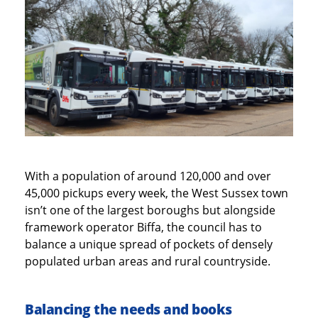
With a population of around 120,000 and over
45,000 pickups every week, the West Sussex town
isn’t one of the largest boroughs but alongside
framework operator Biffa, the council has to
balance a unique spread of pockets of densely
populated urban areas and rural countryside.
Balancing the needs and books