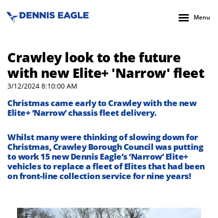
Menu
Crawley look to the future
with new Elite+ 'Narrow' fleet
3/12/2024 8:10:00 AM
Christmas came early to Crawley with the new
Elite+ ‘Narrow’ chassis fleet delivery.
Whilst many were thinking of slowing down for
Christmas, Crawley Borough Council was putting
to work 15 new Dennis Eagle’s ‘Narrow’ Elite+
vehicles to replace a fleet of Elites that had been
on front-line collection service for nine years!