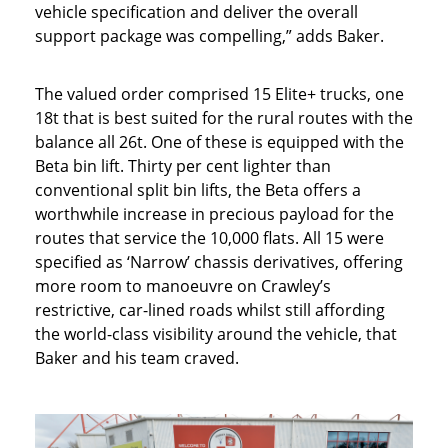
vehicle specification and deliver the overall
support package was compelling,” adds Baker.
The valued order comprised 15 Elite+ trucks, one
18t that is best suited for the rural routes with the
balance all 26t. One of these is equipped with the
Beta bin lift. Thirty per cent lighter than
conventional split bin lifts, the Beta offers a
worthwhile increase in precious payload for the
routes that service the 10,000 flats. All 15 were
specified as ‘Narrow’ chassis derivatives, offering
more room to manoeuvre on Crawley’s
restrictive, car-lined roads whilst still affording
the world-class visibility around the vehicle, that
Baker and his team craved.