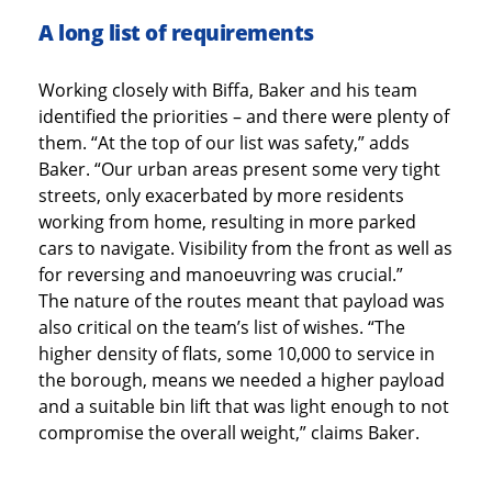
A long list of requirements
Working closely with Biffa, Baker and his team
identified the priorities – and there were plenty of
them. “At the top of our list was safety,” adds
Baker. “Our urban areas present some very tight
streets, only exacerbated by more residents
working from home, resulting in more parked
cars to navigate. Visibility from the front as well as
for reversing and manoeuvring was crucial.”
The nature of the routes meant that payload was
also critical on the team’s list of wishes. “The
higher density of flats, some 10,000 to service in
the borough, means we needed a higher payload
and a suitable bin lift that was light enough to not
compromise the overall weight,” claims Baker.