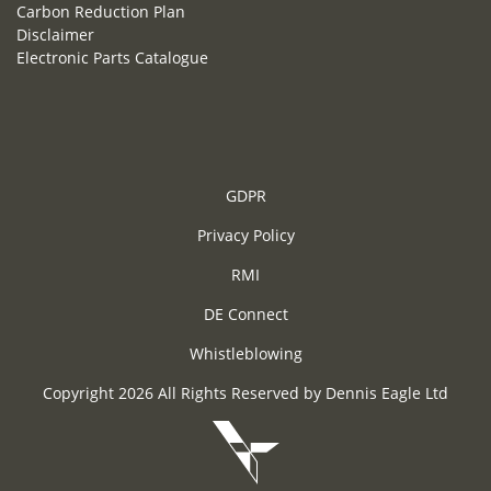
Carbon Reduction Plan
Disclaimer
Electronic Parts Catalogue
GDPR
Privacy Policy
RMI
DE Connect
Whistleblowing
Copyright 2026 All Rights Reserved by Dennis Eagle Ltd