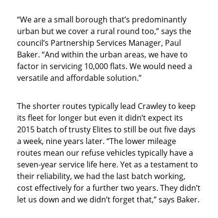
“We are a small borough that’s predominantly
urban but we cover a rural round too,” says the
council’s Partnership Services Manager, Paul
Baker. “And within the urban areas, we have to
factor in servicing 10,000 flats. We would need a
versatile and affordable solution.”
The shorter routes typically lead Crawley to keep
its fleet for longer but even it didn’t expect its
2015 batch of trusty Elites to still be out five days
a week, nine years later. “The lower mileage
routes mean our refuse vehicles typically have a
seven-year service life here. Yet as a testament to
their reliability, we had the last batch working,
cost effectively for a further two years. They didn’t
let us down and we didn’t forget that,” says Baker.