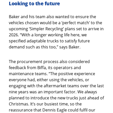
Looking to the future
Baker and his team also wanted to ensure the
vehicles chosen would be a ‘perfect match’ to the
upcoming ‘Simpler Recycling’ plans set to arrive in
2026. “With a longer working life here, we
specified adaptable trucks to satisfy future
demand such as this too,” says Baker.
The procurement process also considered
feedback from Biffa, its operators and
maintenance teams. “The positive experience
everyone had, either using the vehicles, or
engaging with the aftermarket teams over the last
nine years was an important factor. We always
planned to introduce the new trucks just ahead of
Christmas. It’s our busiest time, so the
reassurance that Dennis Eagle could fulfil our