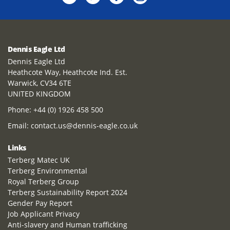
Dennis Eagle Ltd
Dennis Eagle Ltd
Heathcote Way, Heathcote Ind. Est.
Warwick, CV34 6TE
UNITED KINGDOM
Phone:
+44 (0) 1926 458 500
Email:
contact.us@dennis-eagle.co.uk
Links
Terberg Matec UK
Terberg Environmental
Royal Terberg Group
Terberg Sustainability Report 2024
Gender Pay Report
Job Applicant Privacy
Anti-slavery and Human trafficking