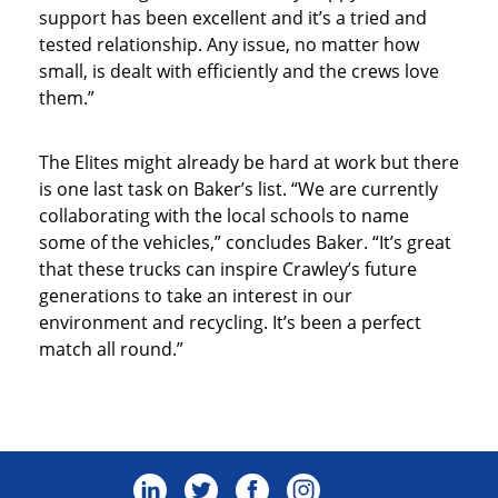
support has been excellent and it’s a tried and
tested relationship. Any issue, no matter how
small, is dealt with efficiently and the crews love
them.”
The Elites might already be hard at work but there
is one last task on Baker’s list. “We are currently
collaborating with the local schools to name
some of the vehicles,” concludes Baker. “It’s great
that these trucks can inspire Crawley’s future
generations to take an interest in our
environment and recycling. It’s been a perfect
match all round.”