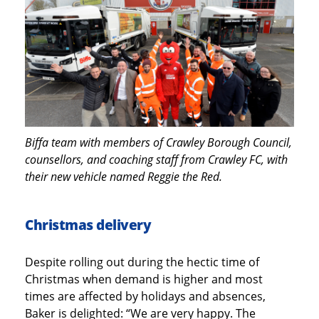
Biffa team with members of Crawley Borough Council,
counsellors, and coaching staff from Crawley FC, with
their new vehicle named Reggie the Red.
Christmas delivery
Despite rolling out during the hectic time of
Christmas when demand is higher and most
times are affected by holidays and absences,
Baker is delighted: “We are very happy. The