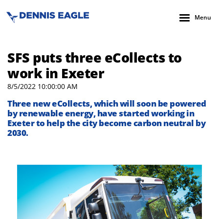
Menu
SFS puts three eCollects to
work in Exeter
8/5/2022 10:00:00 AM
Three new eCollects, which will soon be powered
by renewable energy, have started working in
Exeter to help the city become carbon neutral by
2030.