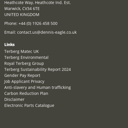
Heathcote Way, Heathcote Ind. Est.
Warwick, CV34 6TE
UNITED KINGDOM
Phone:
+44 (0) 1926 458 500
Email:
contact.us@dennis-eagle.co.uk
Links
Terberg Matec UK
Terberg Environmental
Royal Terberg Group
Terberg Sustainability Report 2024
Gender Pay Report
Job Applicant Privacy
Anti-slavery and Human trafficking
Carbon Reduction Plan
Disclaimer
Electronic Parts Catalogue