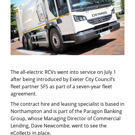
The all-electric RCVs went into service on July 1
after being introduced by Exeter City Council’s
fleet partner SFS as part of a seven-year fleet
agreement.
The contract hire and leasing specialist is based in
Northampton and is part of the Paragon Banking
Group, whose Managing Director of Commercial
Lending, Dave Newcombe, went to see the
eCollects in place.