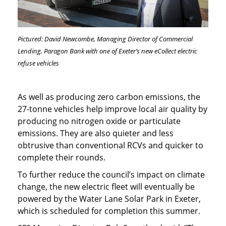
Pictured: David Newcombe, Managing Director of Commercial
Lending, Paragon Bank with one of Exeter’s new eCollect electric
refuse vehicles
As well as producing zero carbon emissions, the
27-tonne vehicles help improve local air quality by
producing no nitrogen oxide or particulate
emissions. They are also quieter and less
obtrusive than conventional RCVs and quicker to
complete their rounds.
To further reduce the council’s impact on climate
change, the new electric fleet will eventually be
powered by the Water Lane Solar Park in Exeter,
which is scheduled for completion this summer.