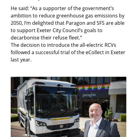
He said: “As a supporter of the government’s
ambition to reduce greenhouse gas emissions by
2050, I’m delighted that Paragon and SFS are able
to support Exeter City Council’s goals to
decarbonise their refuse fleet.”
The decision to introduce the all-electric RCVs
followed a successful trial of the eCollect in Exeter
last year.