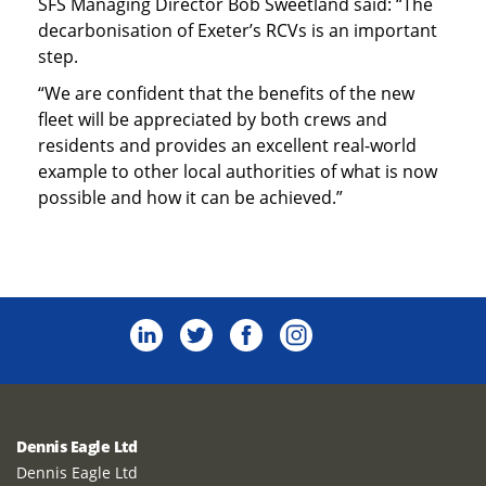
SFS Managing Director Bob Sweetland said: “The
decarbonisation of Exeter’s RCVs is an important
step.
“We are confident that the benefits of the new
fleet will be appreciated by both crews and
residents and provides an excellent real-world
example to other local authorities of what is now
possible and how it can be achieved.”
Dennis Eagle Ltd
Dennis Eagle Ltd