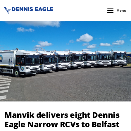
Menu
Manvik delivers eight Dennis Eagle Narrow RCVs to Belfast
Manvik delivers eight Dennis
Eagle Narrow RCVs to Belfast