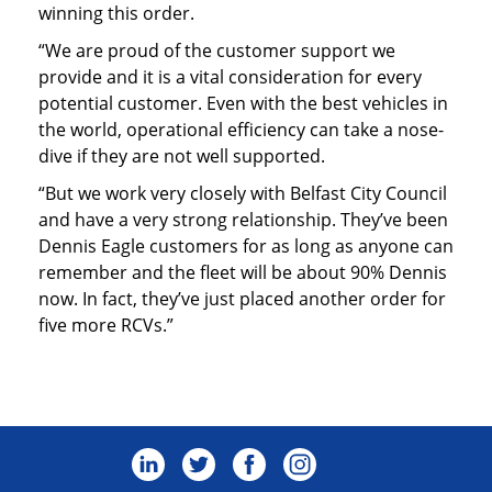
winning this order.
“We are proud of the customer support we
provide and it is a vital consideration for every
potential customer. Even with the best vehicles in
the world, operational efficiency can take a nose-
dive if they are not well supported.
“But we work very closely with Belfast City Council
and have a very strong relationship. They’ve been
Dennis Eagle customers for as long as anyone can
remember and the fleet will be about 90% Dennis
now. In fact, they’ve just placed another order for
five more RCVs.”