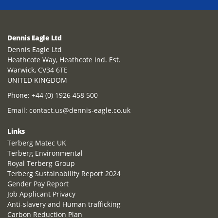
Dennis Eagle Ltd
Dennis Eagle Ltd
Heathcote Way, Heathcote Ind. Est.
Warwick, CV34 6TE
UNITED KINGDOM
Phone:
+44 (0) 1926 458 500
Email:
contact.us@dennis-eagle.co.uk
Links
Terberg Matec UK
Terberg Environmental
Royal Terberg Group
Terberg Sustainability Report 2024
Gender Pay Report
Job Applicant Privacy
Anti-slavery and Human trafficking
Carbon Reduction Plan