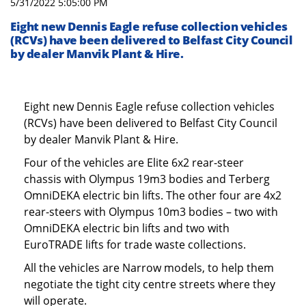
5/31/2022 5:05:00 PM
Eight new Dennis Eagle refuse collection vehicles
(RCVs) have been delivered to Belfast City Council
by dealer Manvik Plant & Hire.
Eight new Dennis Eagle refuse collection vehicles
(RCVs) have been delivered to Belfast City Council
by dealer Manvik Plant & Hire.
Four of the vehicles are Elite 6x2 rear-steer
chassis with Olympus 19m3 bodies and Terberg
OmniDEKA electric bin lifts. The other four are 4x2
rear-steers with Olympus 10m3 bodies – two with
OmniDEKA electric bin lifts and two with
EuroTRADE lifts for trade waste collections.
All the vehicles are Narrow models, to help them
negotiate the tight city centre streets where they
will operate.