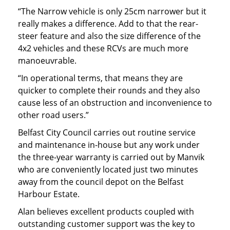
“The Narrow vehicle is only 25cm narrower but it
really makes a difference. Add to that the rear-
steer feature and also the size difference of the
4x2 vehicles and these RCVs are much more
manoeuvrable.
“In operational terms, that means they are
quicker to complete their rounds and they also
cause less of an obstruction and inconvenience to
other road users.”
Belfast City Council carries out routine service
and maintenance in-house but any work under
the three-year warranty is carried out by Manvik
who are conveniently located just two minutes
away from the council depot on the Belfast
Harbour Estate.
Alan believes excellent products coupled with
outstanding customer support was the key to