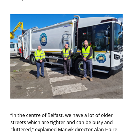
“In the centre of Belfast, we have a lot of older
streets which are tighter and can be busy and
cluttered,” explained Manvik director Alan Haire.