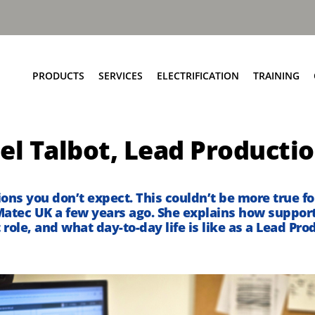
PRODUCTS
SERVICES
ELECTRIFICATION
TRAINING
Elite+ Chassis
Service Network
Insights
el Talbot, Lead Producti
Olympus Body
Parts and EPC
eRCV Maintenance
Bin Lift Solutions
Repair and Maintenance
Dynamic Weighing Solutions
Aftermarket Services
tions
you
don’t
expect. This
couldn’t
be
more true
fo
atec UK
a few years ago
.
She explains how support
eCollect
RCV Upcycling
 role, and what
day-to-
day
life is like as a Lead P
Safety Solutions
Approved Used
Terberg Connect