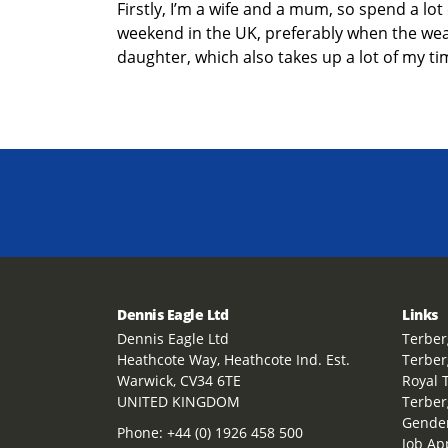
Firstly,
I’m
a wife
and a mum
, so spend a lot
weekend in the UK
,
preferably when the weath
daughter,
which also takes up a lot of my ti
Dennis Eagle Ltd
Links
Dennis Eagle Ltd
Terber
Heathcote Way, Heathcote Ind. Est.
Terber
Warwick, CV34 6TE
Royal 
UNITED KINGDOM
Terber
Gender
Phone:
+44 (0) 1926 458 500
Job Ap