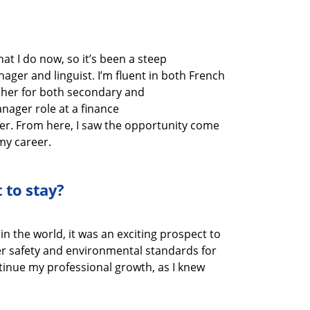
hat I do now
, so
it’s
been a steep
anager
and linguist
.
I’m
fluent in
both
French
cher
for
both secondary and
Manager
role at
a finance
er.
From here, I saw the opportunity come
my career.
 to stay?
in the world, it was
an exciting prospect to
ter safety and environmental standards
for
tinue my professional growth
, as I knew