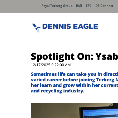
Royal Terberg Group
RMI
EPC
DE Connect
Spotlight On: Ysab
12/17/2025 9:22:00 AM
Sometimes life can take you in direc
varied career before joining
Terberg
M
her learn and grow
within her current
and recycling industry.