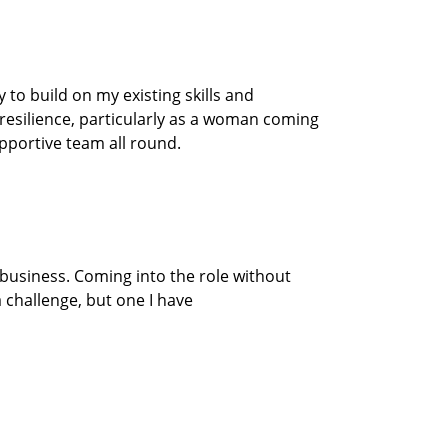
to build on my existing skills and
resilience
, particularly as a woman coming
upportive
team
all round.
 business.
Coming into the
role
without
 challenge, but one I have