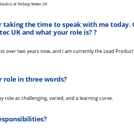
daulics) at Terberg Matec UK
r taking the time
to speak with me
today
.
tec UK
and what your role is?
?
st over two years
now
, and I am currently the Lead Product
 role in three words
?
 role as challenging, varied, and a learning curve.
esponsibilities
?