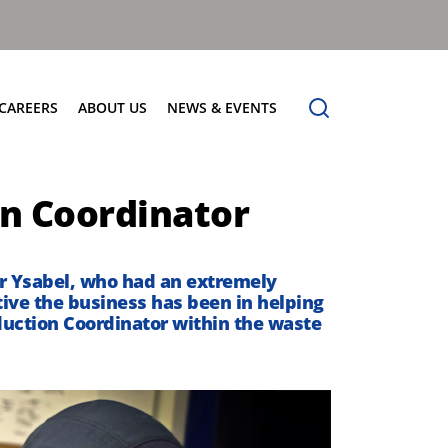
CAREERS
ABOUT US
NEWS & EVENTS
Find Your Place
Safety
News
on Coordinator
Apprenticeships
Core Values
Events
Working at Dennis Eagle
Our Vision
Job Vacancies
Dennis Explains
r Ysabel
, who had an extremely
ive the business has been in helping
Contact Us
roduction Coordinator within the waste