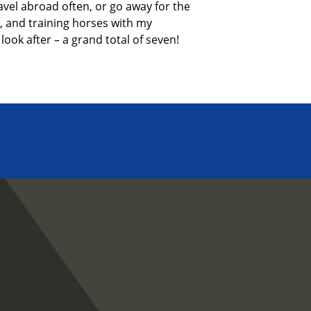
avel abroad often, or go away for
the
,
and training horses with my
look after – a grand total of seven!