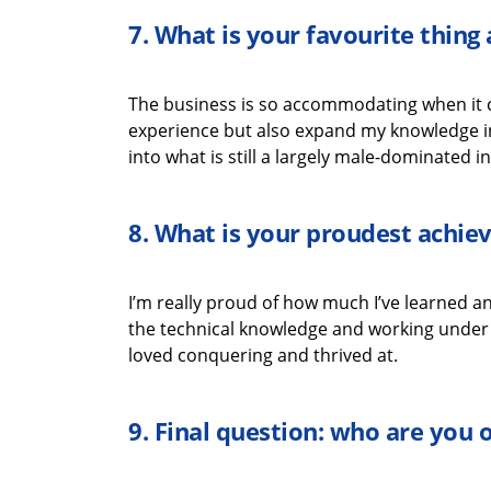
7.
What is your favourite thin
The business is so accommodating when it
experience but also expand my knowledge i
into what is still a
largely male-dominated
in
8.
What is your proudest achi
I’m
really proud
of how much
I’ve
learned an
the
technical
knowledge
and working under t
loved
conquering
and thrived
at
.
9.
Final question: who are you 