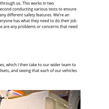
 through us
. This works in two
 second
conduct
ing
various tests to ensure
ny different safety features.
We’re
an
eryone has what they need to do their job
e are any problems or concerns that need
es, which I then take to our wider team to
llsets
,
and
seeing that each of our vehicles