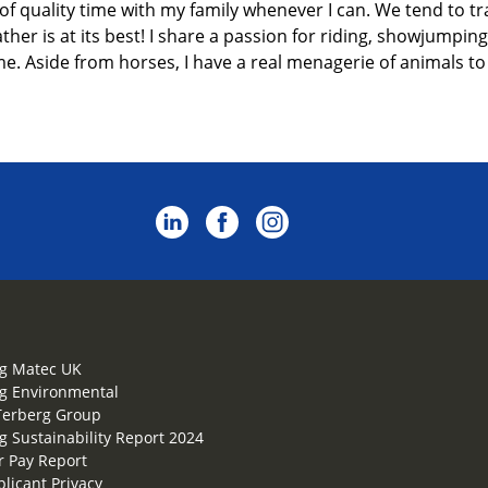
 of
quality
time with my family
whenever I can.
We tend to tr
er is at its best! I share a passion for riding
, showjumping
me. Aside from horses, I have a real menagerie of animals to 
g Matec UK
g Environmental
Terberg Group
g Sustainability Report 2024
 Pay Report
plicant Privacy