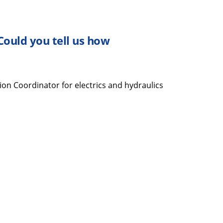
 Could you tell
us
how
ion Coordinator for electrics and hydraulics