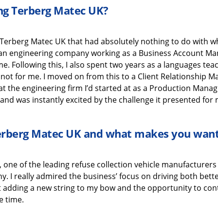
ing
Terberg
Matec UK
?
Terberg
Matec UK
that
had absolutely nothing to do with
w
h an engineering company working as a Business Account M
 me
.
Following this,
I also
spen
t
two years
as a
languages
tea
 not for me.
I moved on from this to a
Client Relationship 
at the engineering
firm
I’d
started at as a Production Manag
and was instantly excited
by the challenge it presented for 
erberg
Matec UK
and what
makes you want
, one o
f the leading refuse collection vehicle manufacturers 
ny.
I really admired the business’ focus on driving both bet
t
adding
a new string to my bow
and the
opportunity to con
e time
.