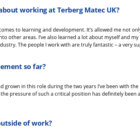
g about working
at
Terberg
Matec UK
?
 comes to learning and development.
It’s
allowed me not only 
nto other areas.
I’ve
also learned a lot about myself
and my 
dustry.
The people I work with are
truly fantastic
–
a very s
evement
so far?
d grown in this role during the two years
I’ve
been with the
he pressure of such a critical position
has
definitely been
a
outside of work?