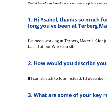
Ysabel Talbot, Lead Production Cooridinator (Electrics/Hyr
1.
Hi
Ysabel
,
thanks
so much
fo
long
you’ve
been at
Terberg
Ma
I’ve
been working at
Terberg
Matec UK for ju
based at our Worksop site.
.
2. How would you describe your
If I can stretch to
four instead,
I’d
describe my
3.
What
are some
of your key
r