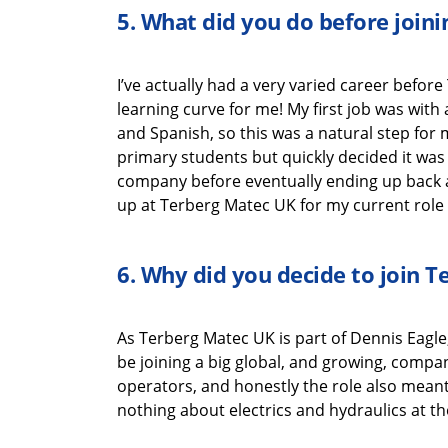
5.
What did you do before join
I’ve
actually had
a very varied career before
learning
curve for me!
My first job was wit
and Spanish
,
so this was a natural
step for
primary
students
but quickly decided it was
company
before
eventually end
ing
up back 
up at
Terberg
Matec UK
for my current role
6.
Why did you decide to join
T
As
Terberg
Matec UK
is part of Dennis Eagle
be joining a big global, and growing, compa
operators, and honestly the role also
mean
nothing about electrics and hydraulics at th