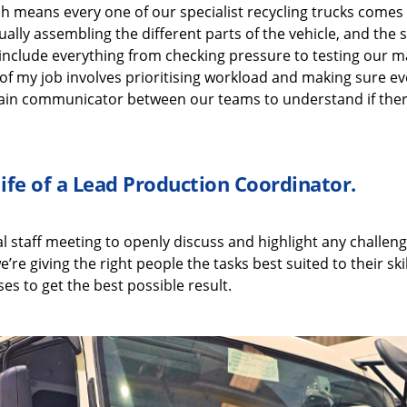
ch means every one of our
specialist recycling
trucks comes
ually assembling
the
different parts
of the vehicle, and the
include
everything from checking pressure
to
testing our
ma
of my job i
nvolves
prioritising workload and making sure ev
in communicator between our teams to understand if ther
life of a
Lead Production Coordinator
.
al
staff meeting to openly discuss
and highlight
any challeng
e’re
giving the right people the tasks best suited to their
ski
es to get the best possible result.