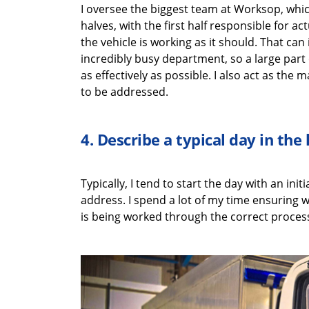
I oversee the biggest team at Worksop
, whi
halves
,
with
the first half
responsible for
act
the vehicle is working as it should. That can
incredibly busy department, so a
large
part 
as effectively as possible
. I also act as the
ma
to be addressed.
4.
Describe a typical
day in the 
Typically, I tend to start the day with
an initi
address
. I spend a lot of my time ensuring
w
is being worked through the correct process