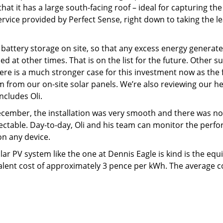
hat it has a large south-facing roof – ideal for capturing the
rvice provided by Perfect Sense, right down to taking the 
ce battery storage on site, so that any excess energy gener
at other times. That is on the list for the future. Other sus
 There is a much stronger case for this investment now as the
 from our on-site solar panels. We’re also reviewing our he
ncludes Oli.
December, the installation was very smooth and there was n
tectable. Day-to-day, Oli and his team can monitor the per
n any device.
lar PV system like the one at Dennis Eagle is kind is the equ
alent cost of approximately 3 pence per kWh. The average cos