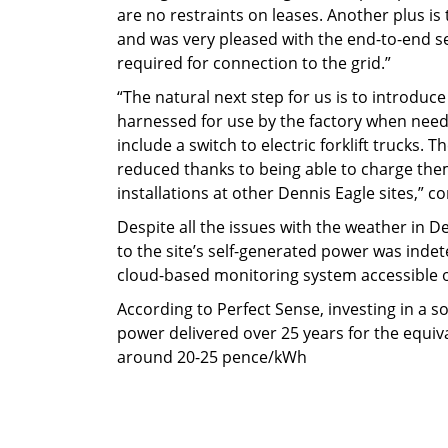
are no restraints on leases. Another plus is t
and was very pleased with the end-to-end se
required for connection to the grid.”
“The natural next step for us is to introdu
harnessed for use by the factory when needed 
include a switch to electric forklift trucks.
reduced thanks to being able to charge them
installations at other Dennis Eagle sites,” co
Despite all the issues with the weather in 
to the site’s self-generated power was inde
cloud-based monitoring system accessible o
According to Perfect Sense, investing in a so
power delivered over 25 years for the equiv
around 20-25 pence/kWh