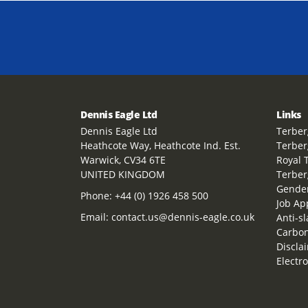
Dennis Eagle Ltd
Links
Dennis Eagle Ltd
Terber
Heathcote Way, Heathcote Ind. Est.
Terber
Warwick, CV34 6TE
Royal 
UNITED KINGDOM
Terber
Gender
Phone:
+44 (0) 1926 458 500
Job Ap
Email:
contact.us@dennis-eagle.co.uk
Anti-s
Carbon
Discla
Electr