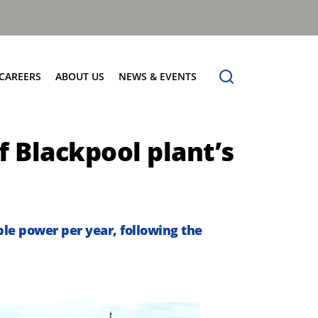
CAREERS
ABOUT US
NEWS & EVENTS
Find Your Place
Safety
News
f Blackpool plant’s
Apprenticeships
Core Values
Events
Working at Dennis Eagle
Our Vision
Job Vacancies
Dennis Explains
Contact Us
le power per year, following the