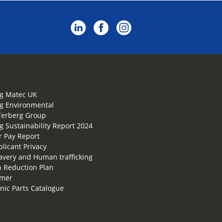
g Matec UK
g Environmental
Terberg Group
g Sustainability Report 2024
 Pay Report
plicant Privacy
lavery and Human trafficking
 Reduction Plan
imer
onic Parts Catalogue