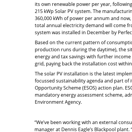
its own renewable power per year, following 
215 kWp Solar PV system. The manufacturin
360,000 kWh of power per annum and now, a
total annual electricity demand will come f
system was installed in December by Perfec
Based on the current pattern of consumpti
production runs during the daytime), the sit
energy and tax savings with further income
grid, paying back the installation cost withi
The solar PV installation is the latest impl
focussed sustainability agenda and part of 
Opportunity Scheme (ESOS) action plan. ES
mandatory energy assessment scheme, adm
Environment Agency.
“We’ve been working with an external consul
manager at Dennis Eagle’s Blackpool plant. “