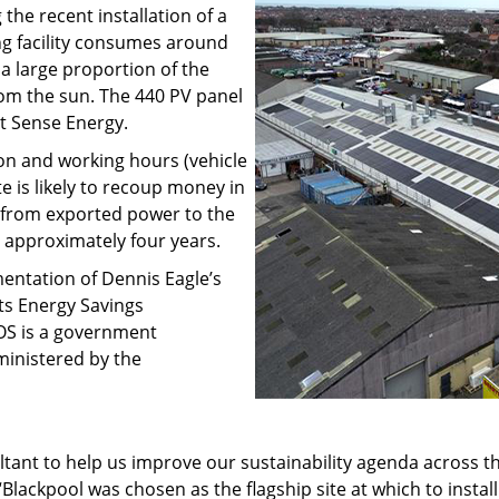
the recent installation of a
g facility consumes around
 large proportion of the
rom the sun. The 440 PV panel
t Sense Energy.
on and working hours (vehicle
e is likely to recoup money in
 from exported power to the
n approximately four years.
ementation of Dennis Eagle’s
its Energy Savings
OS is a government
inistered by the
tant to help us improve our sustainability agenda across the
Blackpool was chosen as the flagship site at which to instal