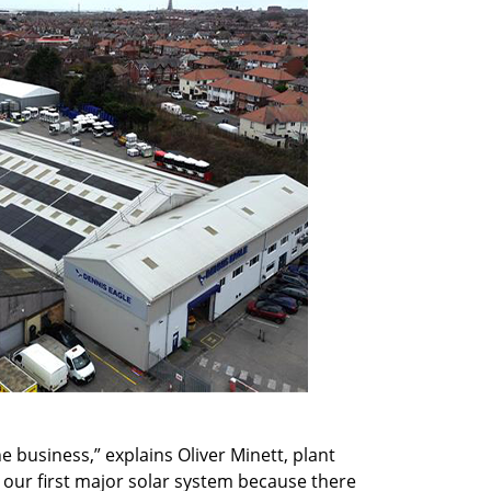
 business,” explains Oliver Minett, plant
l our first major solar system because there