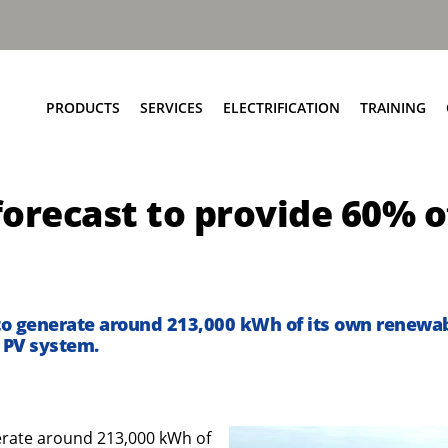
PRODUCTS
SERVICES
ELECTRIFICATION
TRAINING
Elite+ Chassis
Service Network
Insights
orecast to provide 60% o
Olympus Body
Parts and EPC
eRCV Maintenance
Bin Lift Solutions
Repair and Maintenance
Dynamic Weighing Solutions
Aftermarket Services
eCollect
RCV Upcycling
 to generate around 213,000 kWh of its own renewab
Safety Solutions
Approved Used
r PV system.
Terberg Connect
nerate around 213,000 kWh of