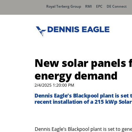
Royal Terberg Group
RMI
EPC
DE Connect
New solar panels f
energy demand
2/4/2025 1:20:00 PM
Dennis Eagle’s Blackpool plant is set
recent installation of a 215 kWp Sola
Dennis Eagle’s Blackpool plant is set to ge