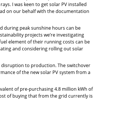
 rays. I was keen to get solar PV installed
lead on our behalf with the documentation
ated during peak sunshine hours can be
tainability projects we’re investigating
 fuel element of their running costs can be
ating and considering rolling out solar
o disruption to production. The switchover
formance of the new solar PV system from a
ivalent of pre-purchasing 4.8 million kWh of
t of buying that from the grid currently is