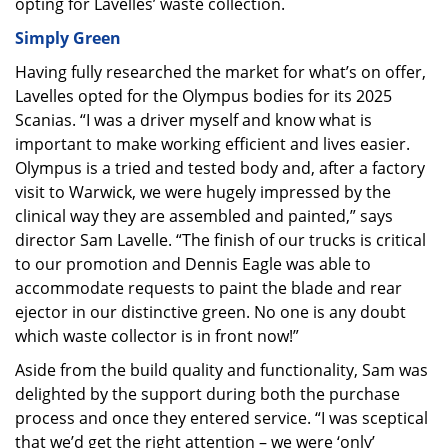
opting for Lavelles’ waste collection.
Simply Green
Having fully researched the market for what’s on offer,
Lavelles opted for the Olympus bodies for its 2025
Scanias. “I was a driver myself and know what is
important to make working efficient and lives easier.
Olympus is a tried and tested body and, after a factory
visit to Warwick, we were hugely impressed by the
clinical way they are assembled and painted,” says
director Sam Lavelle. “The finish of our trucks is critical
to our promotion and Dennis Eagle was able to
accommodate requests to paint the blade and rear
ejector in our distinctive green. No one is any doubt
which waste collector is in front now!”
Aside from the build quality and functionality, Sam was
delighted by the support during both the purchase
process and once they entered service. “I was sceptical
that we’d get the right attention – we were ‘only’