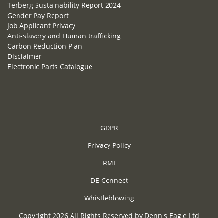
Terberg Sustainability Report 2024
Gender Pay Report
Job Applicant Privacy
Anti-slavery and Human trafficking
Carbon Reduction Plan
Disclaimer
Electronic Parts Catalogue
GDPR
Privacy Policy
RMI
DE Connect
Whistleblowing
Copyright 2026 All Rights Reserved by Dennis Eagle Ltd