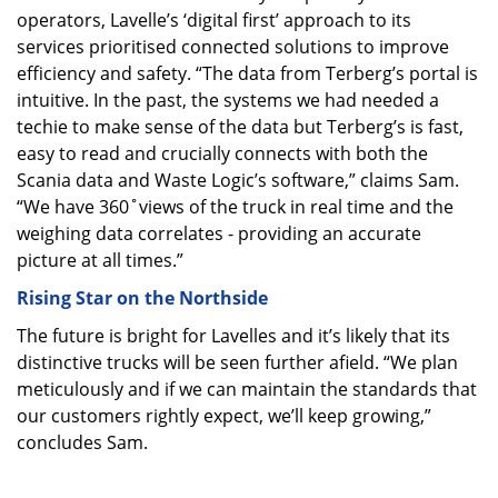
operators, Lavelle’s ‘digital first’ approach to its
services prioritised connected solutions to improve
efficiency and safety. “The data from Terberg’s portal is
intuitive. In the past, the systems we had needed a
techie to make sense of the data but Terberg’s is fast,
easy to read and crucially connects with both the
Scania data and Waste Logic’s software,” claims Sam.
“We have 360˚views of the truck in real time and the
weighing data correlates - providing an accurate
picture at all times.”
Rising Star on the Northside
The future is bright for Lavelles and it’s likely that its
distinctive trucks will be seen further afield. “We plan
meticulously and if we can maintain the standards that
our customers rightly expect, we’ll keep growing,”
concludes Sam.