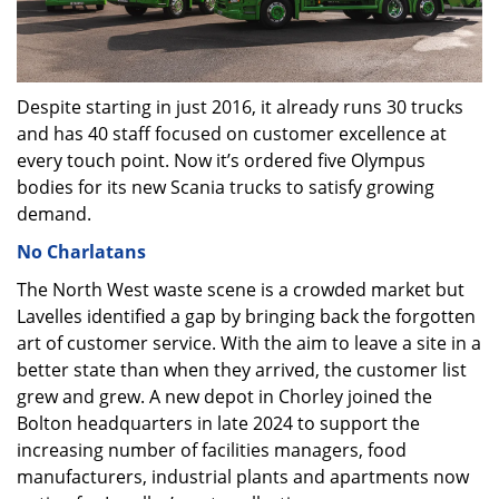
Despite starting in just 2016, it already runs 30 trucks
and has 40 staff focused on customer excellence at
every touch point. Now it’s ordered five Olympus
bodies for its new Scania trucks to satisfy growing
demand.
No Charlatans
The North West waste scene is a crowded market but
Lavelles identified a gap by bringing back the forgotten
art of customer service. With the aim to leave a site in a
better state than when they arrived, the customer list
grew and grew. A new depot in Chorley joined the
Bolton headquarters in late 2024 to support the
increasing number of facilities managers, food
manufacturers, industrial plants and apartments now