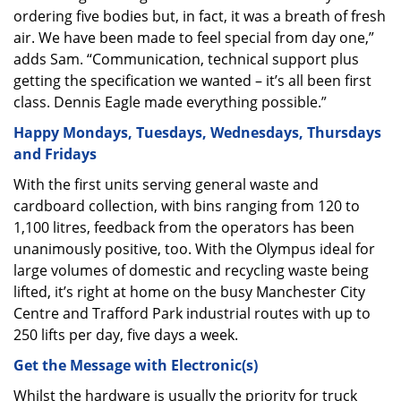
ordering five bodies but, in fact, it was a breath of fresh
air. We have been made to feel special from day one,”
adds Sam. “Communication, technical support plus
getting the specification we wanted – it’s all been first
class. Dennis Eagle made everything possible.”
Happy Mondays, Tuesdays, Wednesdays, Thursdays
and Fridays
With the first units serving general waste and
cardboard collection, with bins ranging from 120 to
1,100 litres, feedback from the operators has been
unanimously positive, too. With the Olympus ideal for
large volumes of domestic and recycling waste being
lifted, it’s right at home on the busy Manchester City
Centre and Trafford Park industrial routes with up to
250 lifts per day, five days a week.
Get the Message with Electronic(s)
Whilst the hardware is usually the priority for truck