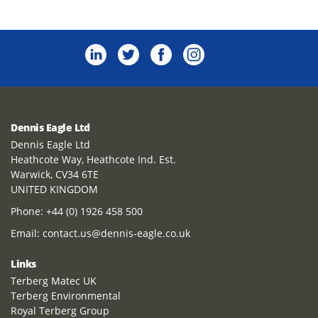
Dennis Eagle Ltd
Dennis Eagle Ltd
Heathcote Way, Heathcote Ind. Est.
Warwick, CV34 6TE
UNITED KINGDOM
Phone:
+44 (0) 1926 458 500
Email:
contact.us@dennis-eagle.co.uk
Links
Terberg Matec UK
Terberg Environmental
Royal Terberg Group