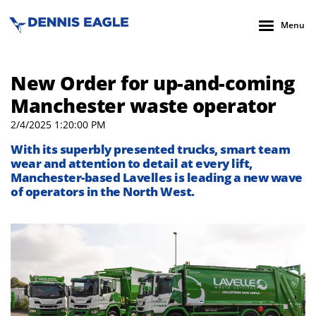
Menu
New Order for up-and-coming
Manchester waste operator
2/4/2025 1:20:00 PM
With its superbly presented trucks, smart team
wear and attention to detail at every lift,
Manchester-based Lavelles is leading a new wave
of operators in the North West.