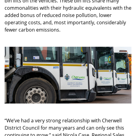
bin lifts on the vehicles. These bin lifts share many
commonalities with their hydraulic equivalents with the
added bonus of reduced noise pollution, lower
operating costs, and, most importantly, considerably
fewer carbon emissions.
“We’ve had a very strong relationship with Cherwell
District Council for many years and can only see this
continuing to grow,” said Nicola Case, Regional Sales