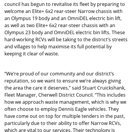
council has begun to revitalise its fleet by preparing to
welcome an Elite+ 6x2 rear-steer Narrow chassis with
an Olympus 19 body and an OmniDEL electric bin lift,
as well as two Elite+ 6x2 rear-steer chassis with an
Olympus 23 body and OmniDEL electric bin lifts. These
hard-working RCVs will be taking to the district’s streets
and villages to help maximise its full potential by
keeping it clear of waste.
“We’re proud of our community and our district’s
reputation, so we want to ensure we’re always giving
the area the care it deserves,” said Stuart Cruickshank,
Fleet Manager, Cherwell District Council. “This includes
how we approach waste management, which is why we
often choose to employ Dennis Eagle vehicles. They
have come out on top for multiple tenders in the past,
particularly due to their ability to offer Narrow RCVs,
which are vital to our services. Their technology is