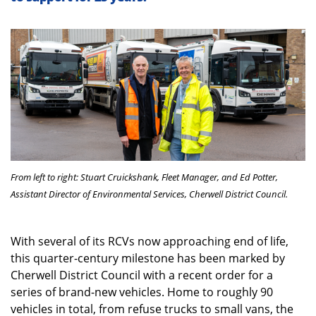
From left to right: Stuart Cruickshank, Fleet Manager, and Ed Potter,
Assistant Director of Environmental Services, Cherwell District Council.
With several of its RCVs now approaching end of life,
this quarter-century milestone has been marked by
Cherwell District Council with a recent order for a
series of brand-new vehicles. Home to roughly 90
vehicles in total, from refuse trucks to small vans, the