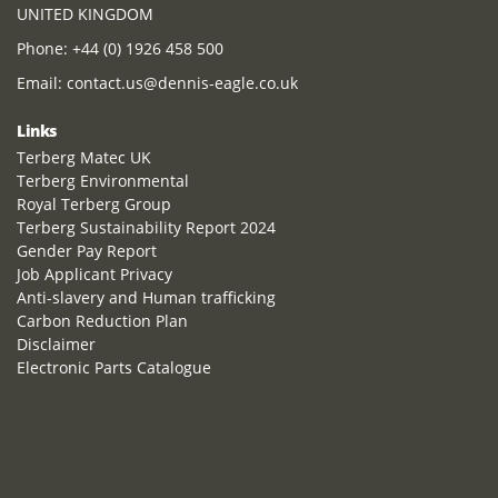
UNITED KINGDOM
Phone:
+44 (0) 1926 458 500
Email:
contact.us@dennis-eagle.co.uk
Links
Terberg Matec UK
Terberg Environmental
Royal Terberg Group
Terberg Sustainability Report 2024
Gender Pay Report
Job Applicant Privacy
Anti-slavery and Human trafficking
Carbon Reduction Plan
Disclaimer
Electronic Parts Catalogue