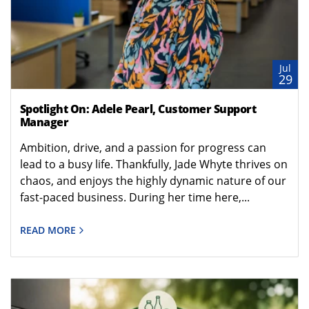
Jul
29
Spotlight On: Adele Pearl, Customer Support
Manager
Ambition, drive, and a passion for progress can
lead to a busy life. Thankfully, Jade Whyte thrives on
chaos, and enjoys the highly dynamic nature of our
fast-paced business. During her time here,...
READ MORE