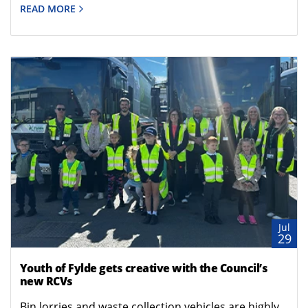
READ MORE
Jul
29
Youth of Fylde gets creative with the Council’s
new RCVs
Bin lorries and waste collection vehicles are highly