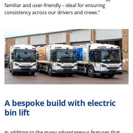
familiar and user-friendly – ideal for ensuring
consistency across our drivers and crews.”
A bespoke build with electric
bin lift
In addition to the many advantageous features that