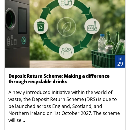
Jul
29
Deposit Return Scheme: Making a difference
through recyclable drinks
A newly introduced initiative within the world of
waste, the Deposit Return Scheme (DRS) is due to
be launched across England, Scotland, and
Northern Ireland on 1st October 2027. The scheme
will se...