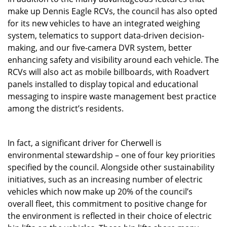
make up Dennis Eagle RCVs, the council has also opted
for its new vehicles to have an integrated weighing
system, telematics to support data-driven decision-
making, and our five-camera DVR system, better
enhancing safety and visibility around each vehicle. The
RCVs will also act as mobile billboards, with Roadvert
panels installed to display topical and educational
messaging to inspire waste management best practice
among the district’s residents.
In fact, a significant driver for Cherwell is
environmental stewardship – one of four key priorities
specified by the council. Alongside other sustainability
initiatives, such as an increasing number of electric
vehicles which now make up 20% of the council’s
overall fleet, this commitment to positive change for
the environment is reflected in their choice of electric