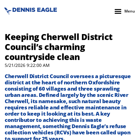
Menu
Keeping Cherwell District
Council’s charming
countryside clean
5/21/2026 9:22:00 AM
Cherwell District Council oversees a picturesque
district at the heart of northern Oxfordshire
consisting of 60 villages and three sprawling
urban areas. Defined largely by the scenic River
Cherwell, its namesake, such natural beauty
requires reliable and effective maintenance in
order to keep it looking at its best. A key
contributor to achieving this is waste
management, something Dennis Eagle’s refuse
collection vehicles (RCVs) have been called upon
to support for 25 years.