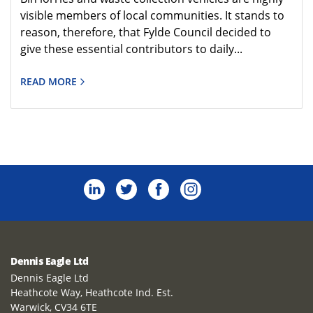
visible members of local communities. It stands to
reason, therefore, that Fylde Council decided to
give these essential contributors to daily...
READ MORE
Dennis Eagle Ltd
Dennis Eagle Ltd
Heathcote Way, Heathcote Ind. Est.
Warwick, CV34 6TE