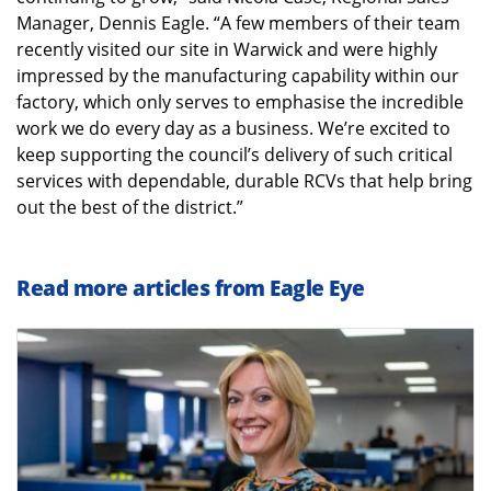
Manager, Dennis Eagle. “A few members of their team
recently visited our site in Warwick and were highly
impressed by the manufacturing capability within our
factory, which only serves to emphasise the incredible
work we do every day as a business. We’re excited to
keep supporting the council’s delivery of such critical
services with dependable, durable RCVs that help bring
out the best of the district.”
Read more articles from Eagle Eye