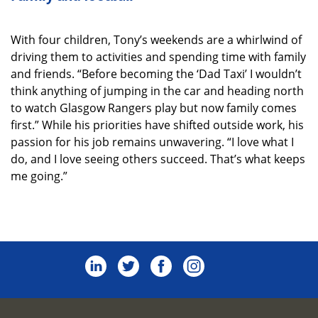
With four children, Tony’s weekends are a whirlwind of
driving them to activities and spending time with family
and friends. “Before becoming the ‘Dad Taxi’ I wouldn’t
think anything of jumping in the car and heading north
to watch Glasgow Rangers play but now family comes
first.” While his priorities have shifted outside work, his
passion for his job remains unwavering. “I love what I
do, and I love seeing others succeed. That’s what keeps
me going.”