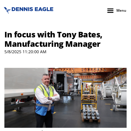
Menu
In focus with Tony Bates,
Manufacturing Manager
5/8/2025 11:20:00 AM