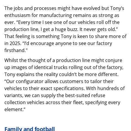
The jobs and processes might have evolved but Tony’s
enthusiasm for manufacturing remains as strong as
ever. “Every time I see one of our vehicles roll off the
production line, I get a huge buzz. It never gets old.”
That feeling is something Tony is keen to share more of
in 2025. “I’d encourage anyone to see our factory
firsthand."
Whilst the thought of a production line might conjure
up images of identical trucks rolling out of the factory,
Tony explains the reality couldn’t be more different.
“Our configurator allows customers to tailor their
vehicles to their exact specifications. With hundreds of
variants, we can supply the best-suited refuse
collection vehicles across their fleet, specifying every
element.”
Family and football