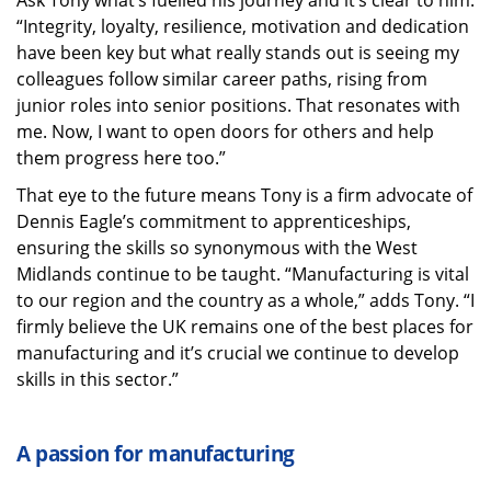
Ask Tony what’s fuelled his journey and it’s clear to him:
“Integrity, loyalty, resilience, motivation and dedication
have been key but what really stands out is seeing my
colleagues follow similar career paths, rising from
junior roles into senior positions. That resonates with
me. Now, I want to open doors for others and help
them progress here too.”
That eye to the future means Tony is a firm advocate of
Dennis Eagle’s commitment to apprenticeships,
ensuring the skills so synonymous with the West
Midlands continue to be taught. “Manufacturing is vital
to our region and the country as a whole,” adds Tony. “I
firmly believe the UK remains one of the best places for
manufacturing and it’s crucial we continue to develop
skills in this sector.”
A passion for manufacturing