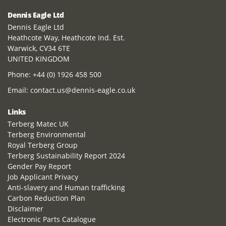
Dennis Eagle Ltd
Dennis Eagle Ltd
Heathcote Way, Heathcote Ind. Est.
Warwick, CV34 6TE
UNITED KINGDOM
Phone:
+44 (0) 1926 458 500
Email:
contact.us@dennis-eagle.co.uk
Links
Terberg Matec UK
Terberg Environmental
Royal Terberg Group
Terberg Sustainability Report 2024
Gender Pay Report
Job Applicant Privacy
Anti-slavery and Human trafficking
Carbon Reduction Plan
Disclaimer
Electronic Parts Catalogue