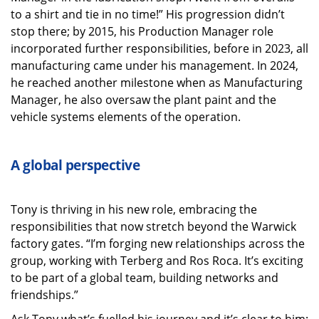
to a shirt and tie in no time!” His progression didn’t
stop there; by 2015, his Production Manager role
incorporated further responsibilities, before in 2023, all
manufacturing came under his management. In 2024,
he reached another milestone when as Manufacturing
Manager, he also oversaw the plant paint and the
vehicle systems elements of the operation.
A global perspective
Tony is thriving in his new role, embracing the
responsibilities that now stretch beyond the Warwick
factory gates. “I’m forging new relationships across the
group, working with Terberg and Ros Roca. It’s exciting
to be part of a global team, building networks and
friendships.”