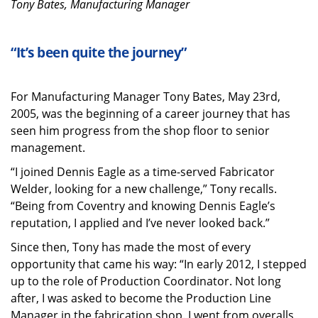
Tony Bates, Manufacturing Manager
“It’s been quite the journey”
For Manufacturing Manager Tony Bates, May 23rd,
2005, was the beginning of a career journey that has
seen him progress from the shop floor to senior
management.
“I joined Dennis Eagle as a time-served Fabricator
Welder, looking for a new challenge,” Tony recalls.
“Being from Coventry and knowing Dennis Eagle’s
reputation, I applied and I’ve never looked back.”
Since then, Tony has made the most of every
opportunity that came his way: “In early 2012, I stepped
up to the role of Production Coordinator. Not long
after, I was asked to become the Production Line
Manager in the fabrication shop. I went from overalls