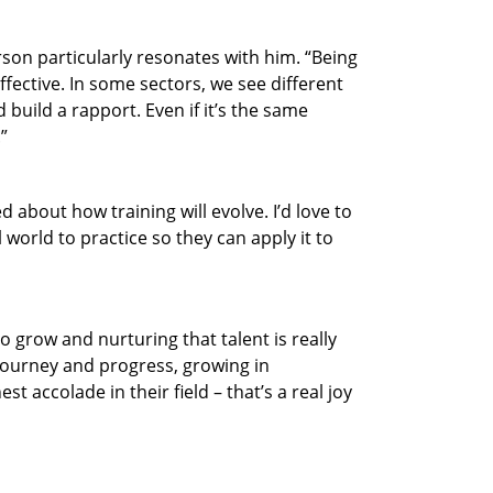
son particularly resonates with him. “Being
ctive. In some sectors, we see different
 build a rapport. Even if it’s the same
”
 about how training will evolve. I’d love to
 world to practice so they can apply it to
o grow and nurturing that talent is really
 journey and progress, growing in
 accolade in their field – that’s a real joy