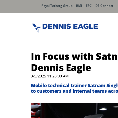
Royal Terberg Group
RMI
EPC
DE Connect
In Focus with Satn
Dennis Eagle
3/5/2025 11:20:00 AM
Mobile technical trainer Satnam Singh
to customers and internal teams acro