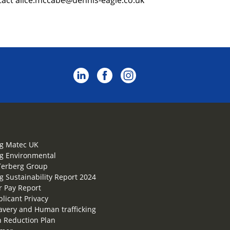
g Matec UK
g Environmental
Terberg Group
g Sustainability Report 2024
 Pay Report
plicant Privacy
lavery and Human trafficking
 Reduction Plan