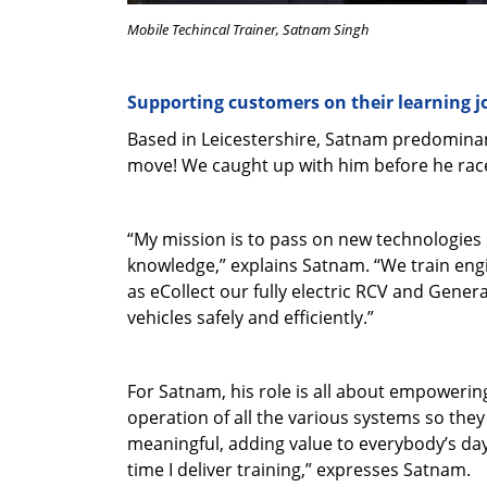
Mobile Techincal Trainer, Satnam Singh
Supporting customers on their learning 
Based in Leicestershire, Satnam predominan
move! We caught up with him before he raced
“My mission is to pass on new technologies 
knowledge,” explains Satnam. “We train engin
as eCollect our fully electric RCV and Gener
vehicles safely and efficiently.”
For Satnam, his role is all about empoweri
operation of all the various systems so they 
meaningful, adding value to everybody’s day.
time I deliver training,” expresses Satnam.