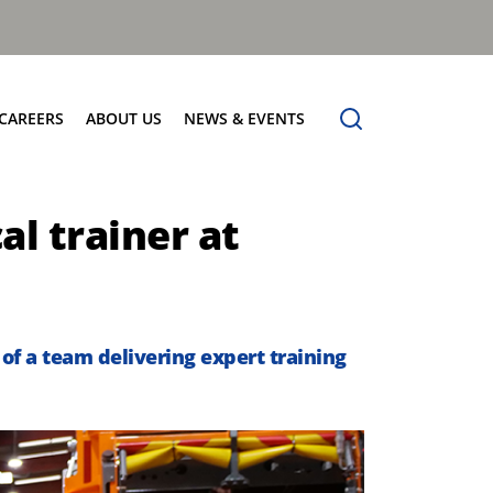
CAREERS
ABOUT US
NEWS & EVENTS
Find Your Place
Safety
News
al trainer at
Apprenticeships
Core Values
Events
Working at Dennis Eagle
Our Vision
Job Vacancies
Dennis Explains
Contact Us
of a team delivering expert training