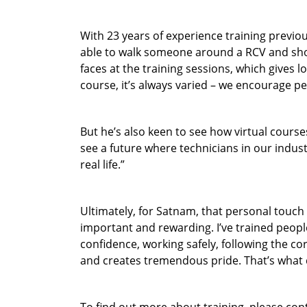
With 23 years of experience training previo
able to walk someone around a RCV and show
faces at the training sessions, which gives l
course, it’s always varied – we encourage peo
But he’s also keen to see how virtual courses
see a future where technicians in our indust
real life.”
Ultimately, for Satnam, that personal touch 
important and rewarding. I’ve trained peopl
confidence, working safely, following the co
and creates tremendous pride. That’s what 
To find out more about training, please co