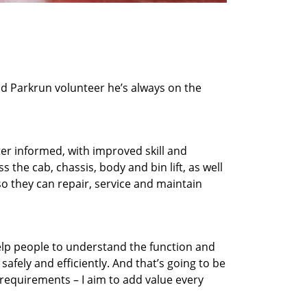
nd Parkrun volunteer he’s always on the
ter informed, with improved skill and
the cab, chassis, body and bin lift, as well
so they can repair, service and maintain
elp people to understand the function and
safely and efficiently. And that’s going to be
g requirements – I aim to add value every