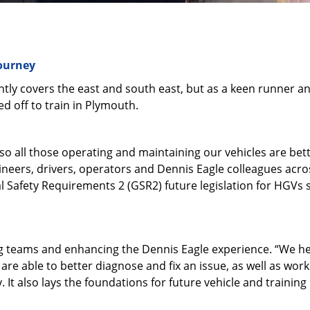
journey
tly covers the east and south east, but as a keen runner a
 off to train in Plymouth.
so all those operating and maintaining our vehicles are bet
eers, drivers, operators and Dennis Eagle colleagues across 
al Safety Requirements 2 (GSR2) future legislation for HGVs 
ng teams and enhancing the Dennis Eagle experience. “We h
are able to better diagnose and fix an issue, as well as work 
 It also lays the foundations for future vehicle and trainin