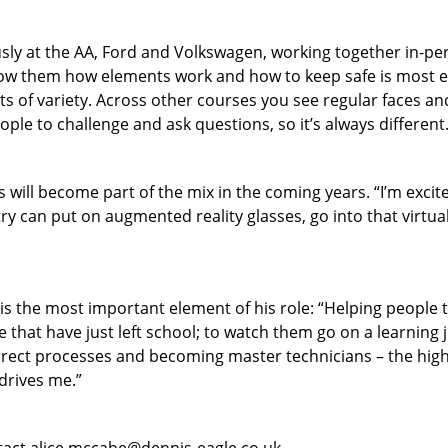
usly at the AA, Ford and Volkswagen, working together in-per
 them how elements work and how to keep safe is most effe
ots of variety. Across other courses you see regular faces and
ple to challenge and ask questions, so it’s always different.
 will become part of the mix in the coming years. “I’m excited
ry can put on augmented reality glasses, go into that virtual
is the most important element of his role: “Helping people t
e that have just left school; to watch them go on a learning
rrect processes and becoming master technicians – the highest
drives me.”
ntact alice.mccabe@dennis-eagle.co.uk