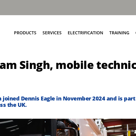
PRODUCTS
SERVICES
ELECTRIFICATION
TRAINING
Elite+ Chassis
Service Network
Insights
am Singh, mobile technic
Olympus Body
Parts and EPC
eRCV Maintenance
Bin Lift Solutions
Repair and Maintenance
Dynamic Weighing Solutions
Aftermarket Services
eCollect
RCV Upcycling
 joined Dennis Eagle in November 2024 and is part 
Safety Solutions
Approved Used
ss the UK.
Terberg Connect