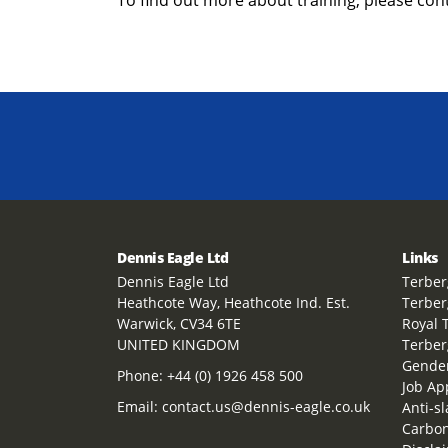
Dennis Eagle Ltd
Links
Dennis Eagle Ltd
Terber
Heathcote Way, Heathcote Ind. Est.
Terber
Warwick, CV34 6TE
Royal 
UNITED KINGDOM
Terber
Gender
Phone:
+44 (0) 1926 458 500
Job Ap
Email:
contact.us@dennis-eagle.co.uk
Anti-s
Carbon