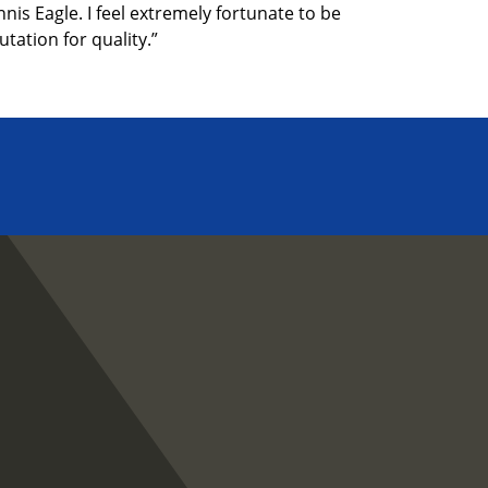
is Eagle. I feel extremely fortunate to be
tation for quality.”