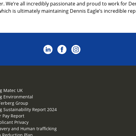
. We’re all incredibly passionate and proud to work for Denn
which is ultimately maintaining Dennis Eagle’s incredible repu
g Matec UK
g Environmental
Terberg Group
g Sustainability Report 2024
 Pay Report
plicant Privacy
lavery and Human trafficking
 Reduction Plan