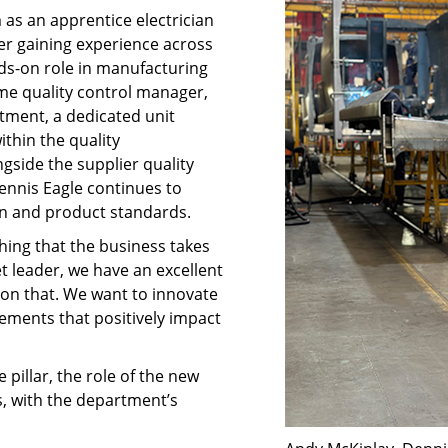
as an apprentice electrician
fter gaining experience across
nds-on role in manufacturing
me quality control manager,
rtment, a dedicated unit
thin the quality
side the supplier quality
nnis Eagle continues to
on and product standards.
thing that the business takes
t leader, we have an excellent
g on that. We want to innovate
ements that positively impact
 pillar, the role of the new
s, with the department’s