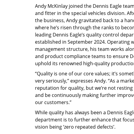
Andy McKinlay joined the Dennis Eagle team 
and fitter in the special vehicles division. A
the business, Andy gravitated back to a ha
where he’s risen through the ranks to beco
leading Dennis Eagle’s quality control depa
established in September 2024. Operating wi
management structure, his team works along
and product compliance teams to ensure De
uphold its renowned high-quality producti
“Quality is one of our core values; it’s some
very seriously,” expresses Andy. “As a marke
reputation for quality, but we’re not restin
and be continuously making further improv
our customers.”
While quality has always been a Dennis Eagle
department is to further enhance that focu
vision being ‘zero repeated defects’.