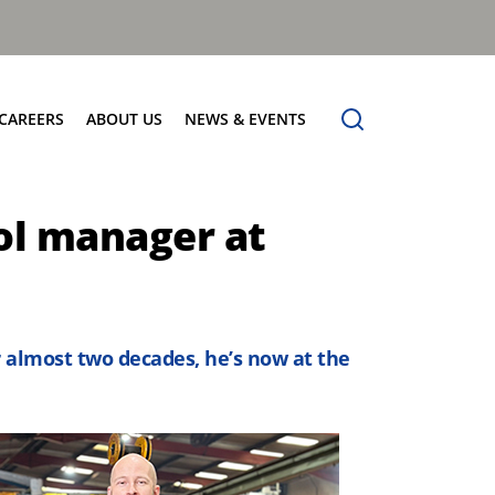
CAREERS
ABOUT US
NEWS & EVENTS
Find Your Place
Safety
News
ol manager at
Apprenticeships
Core Values
Events
Working at Dennis Eagle
Our Vision
Job Vacancies
Dennis Explains
Contact Us
r almost two decades, he’s now at the