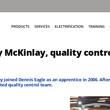
PRODUCTS
SERVICES
ELECTRIFICATION
TRAINING
Elite+ Chassis
Service Network
Insights
y McKinlay, quality contr
Olympus Body
Parts and EPC
eRCV Maintenance
Bin Lift Solutions
Repair and Maintenance
Dynamic Weighing Solutions
Aftermarket Services
eCollect
RCV Upcycling
 joined Dennis Eagle as an apprentice in 2006. Afte
Safety Solutions
Approved Used
ted quality control team.
Terberg Connect