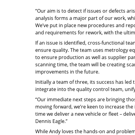
“Our aim is to detect if issues or defects a
analysis forms a major part of our work, wh
We’ve put in place new procedures and repo
and requirements for rework, with the ultim
If an issue is identified, cross-functional
ensure quality. The team uses metrology eq
to ensure production as well as supplier pa
scanning time, the team will be creating sca
improvements in the future.
Initially a team of three, its success has l
integrate into the quality control team, uni
“Our immediate next steps are bringing tho
moving forward, we’re keen to increase the 
time we deliver a new vehicle or fleet – del
Dennis Eagle.”
While Andy loves the hands-on and problem-s