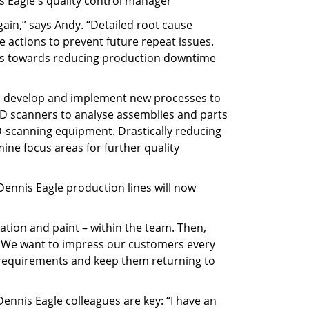
s Eagle's quality control manager
gain,” says Andy. “Detailed root cause
 actions to prevent future repeat issues.
ides towards reducing production downtime
 to develop and implement new processes to
D scanners to analyse assemblies and parts
3D-scanning equipment. Drastically reducing
ine focus areas for further quality
 Dennis Eagle production lines will now
tion and paint – within the team. Then,
k. We want to impress our customers every
ir requirements and keep them returning to
ennis Eagle colleagues are key: “I have an