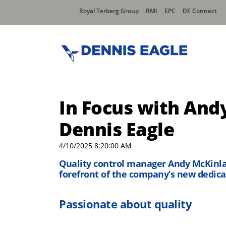
Royal Terberg Group
RMI
EPC
DE Connect
In Focus with And
Dennis Eagle
4/10/2025 8:20:00 AM
Quality control manager Andy McKinlay
forefront of the company’s new dedica
Passionate about quality