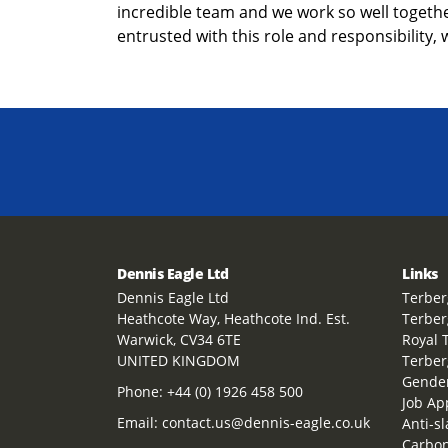
incredible team and we work so well together
entrusted with this role and responsibility, 
Dennis Eagle Ltd
Links
Dennis Eagle Ltd
Terber
Heathcote Way, Heathcote Ind. Est.
Terber
Warwick, CV34 6TE
Royal 
UNITED KINGDOM
Terber
Gender
Phone:
+44 (0) 1926 458 500
Job Ap
Email:
contact.us@dennis-eagle.co.uk
Anti-s
Carbon