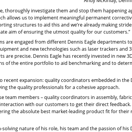
Andy McKinlay, Denni
rise, thoroughly investigate them and stop them happening a
ich allows us to implement meaningful permanent corrective
rting structures to aid this and we’re already making str
ate aim of ensuring the utmost quality for our customers.”
 teams are engaged from different Dennis Eagle departments
uipment and new technologies such as laser trackers and 3
rts are precise. Dennis Eagle has recently invested in new 
ns of the entire portfolio to aid benchmarking and to determ
ed to recent expansion: quality coordinators embedded in the
fying the quality professionals for a cohesive approach.
se team members – quality coordinators in assembly, fabrica
interaction with our customers to get their direct feedbac
ivering the absolute best market-leading product fit for the
olving nature of his role, his team and the passion of his D