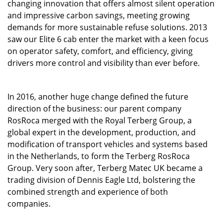
changing innovation that offers almost silent operation
and impressive carbon savings, meeting growing
demands for more sustainable refuse solutions. 2013
saw our Elite 6 cab enter the market with a keen focus
on operator safety, comfort, and efficiency, giving
drivers more control and visibility than ever before.
In 2016, another huge change defined the future
direction of the business: our parent company
RosRoca merged with the Royal Terberg Group, a
global expert in the development, production, and
modification of transport vehicles and systems based
in the Netherlands, to form the Terberg RosRoca
Group. Very soon after, Terberg Matec UK became a
trading division of Dennis Eagle Ltd, bolstering the
combined strength and experience of both
companies.