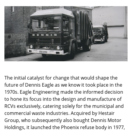
The initial catalyst for change that would shape the
future of Dennis Eagle as we know it took place in the
1970s. Eagle Engineering made the informed decision
to hone its focus into the design and manufacture of
RCVs exclusively, catering solely for the municipal and
commercial waste industries. Acquired by Hestair
Group, who subsequently also bought Dennis Motor
Holdings,
it
launched the Phoenix refuse body in 1977,