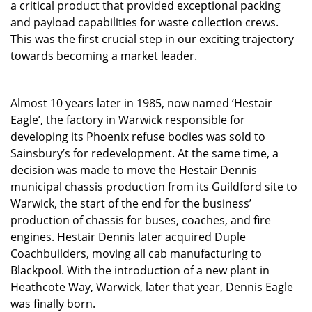
a critical product that provided exceptional packing
and payload capabilities for waste collection crews.
This was the first crucial step in our exciting trajectory
towards becoming a market leader.
Almost 10 years later in 1985, now named ‘Hestair
Eagle’, the factory in Warwick responsible for
developing its Phoenix refuse bodies was sold to
Sainsbury’s for redevelopment. At the same time, a
decision was made to move the Hestair Dennis
municipal chassis production from its Guildford site to
Warwick, the start of the end for the business’
production of chassis for buses, coaches, and fire
engines. Hestair Dennis later acquired Duple
Coachbuilders, moving all cab manufacturing to
Blackpool. With the introduction of a new plant in
Heathcote Way, Warwick, later that year, Dennis Eagle
was finally born.