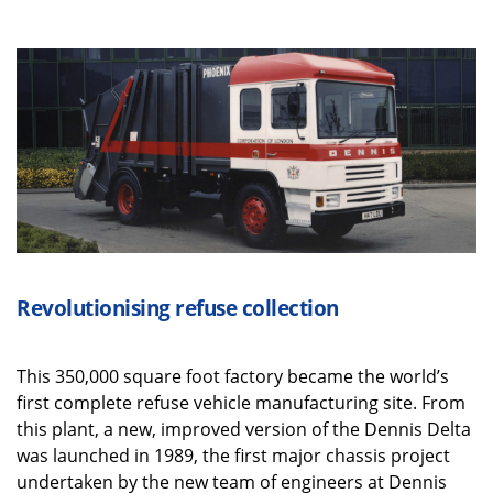
Revolutionising refuse collection
T
his 350,000 square foot factory became the world’s
first complete refuse vehicle manufacturing site. From
this plant, a new, improved version of the Dennis Delta
was launched in 1989, the first major chassis project
undertaken by the new team of engineers at Dennis