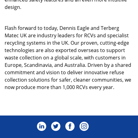
design.
Flash forward to today, Dennis Eagle and Terberg
Matec UK are industry leaders for RCVs and specialist
recycling systems in the UK. Our proven, cutting-edge
technologies are also exported overseas to support
waste collection on a global scale, with customers in
Europe, Scandinavia, and Australia. Driven by a shared
commitment and vision to deliver innovative refuse
collection solutions for safer, cleaner communities, we
now produce more than 1,000 RCVs every year.