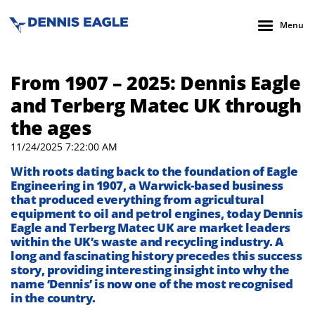
Menu
From 1907 – 2025: Dennis Eagle
and Terberg Matec UK through
the ages
11/24/2025 7:22:00 AM
With roots dating back to
the foundation of Eagle
Engineering in 1907,
a
Warwick-based
business
that produced everything from agricultural
equipment to
oil and petrol engines,
today
Dennis
Eagle
and
Terberg
Matec UK
are
market
lead
er
s
within
the UK’s
waste
and recycling
industry.
A
long and fascinating history
precedes this
success
story
,
providing
interesting insight into
why the
name ‘Dennis’
is now one of the most recognised
in the country.