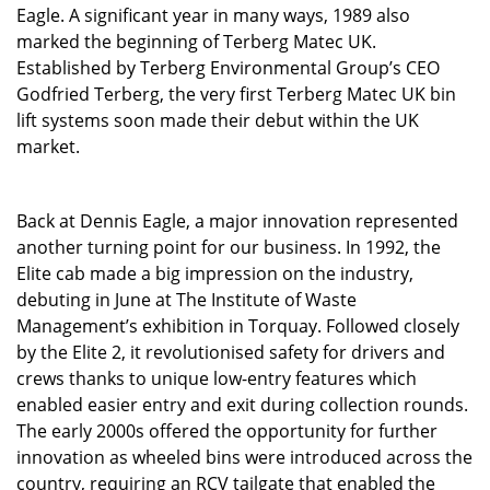
Eagle. A significant year in many ways, 1989 also
marked the beginning of Terberg Matec UK.
Established by Terberg Environmental Group’s CEO
Godfried Terberg, the very first Terberg Matec UK bin
lift systems soon made their debut within the UK
market.
Back at Dennis Eagle, a major innovation represented
another turning point for our business. In 1992, the
Elite cab made a big impression on the industry,
debuting in June at The Institute of Waste
Management’s exhibition in Torquay. Followed closely
by the Elite 2, it revolutionised safety for drivers and
crews thanks to unique low-entry features which
enabled easier en
try and exit during collection rounds.
The early 2000s offered the opportunity for further
innovation as wheeled bins were introduced across the
country, requiring an RCV tailgate that enabled the