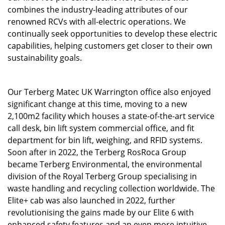
combines the industry-leading attributes of our
renowned RCVs with all-electric operations. We
continually seek opportunities to develop these electric
capabilities, helping customers get closer to their own
sustainability goals.
Our Terberg Matec UK Warrington office also enjoyed
significant change at this time, moving to a new
2,100m2 facility which houses a state-of-the-art service
call desk, bin lift system commercial office, and fit
department for bin lift, weighing, and RFID systems.
Soon after in 2022, the Terberg RosRoca Group
became Terberg Environmental, the environmental
division of the Royal Terberg Group specialising in
waste handling and recycling collection worldwide. The
Elite+ cab was also launched in 2022, further
revolutionising the gains made by our Elite 6 with
enhanced safety features and an even more intuitive