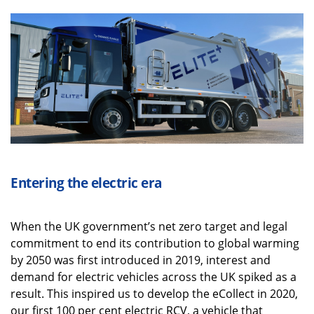
Entering t
he electric era
When the UK government’s net zero target and legal
commitment to end its contribution to global warming
by 2050 was first introduced in 2019, interest and
demand for electric vehicles across the UK spiked as a
result. This inspired us to develop the eCollect in 2020,
our first 100 per cent electric RCV, a vehicle that