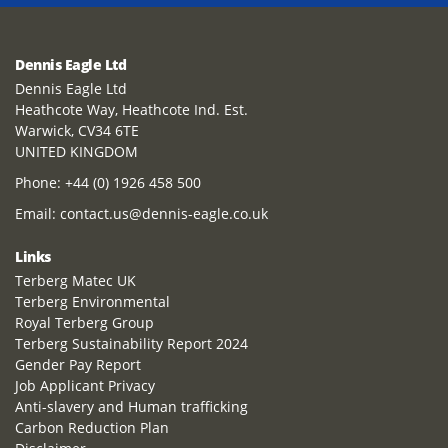
Dennis Eagle Ltd
Dennis Eagle Ltd
Heathcote Way, Heathcote Ind. Est.
Warwick, CV34 6TE
UNITED KINGDOM
Phone:
+44 (0) 1926 458 500
Email:
contact.us@dennis-eagle.co.uk
Links
Terberg Matec UK
Terberg Environmental
Royal Terberg Group
Terberg Sustainability Report 2024
Gender Pay Report
Job Applicant Privacy
Anti-slavery and Human trafficking
Carbon Reduction Plan