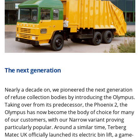
The next generation
Nearly a decade on, we pioneered the next generation
of refuse collection bodies by introducing the Olympus.
Taking over from its predecessor, the Phoenix 2, the
Olympus has now become the body of choice for many
of our customers, with our Narrow variant proving
particularly popular. Around a similar time, Terberg
Matec UK officially launched its electric bin lift, a game-