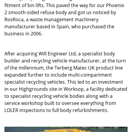
fitment of bin lifts. This paved the way for our Phoenix
2 smooth-sided refuse body and got us noticed by
RosRoca, a waste management machinery
manufacturer based in Spain, who purchased the
business in 2006.
After acquiring Will Engineer Ltd, a specialist body
builder and recycling vehicle manufacturer, at the turn
of the millennium, the Terberg Matec UK product line
expanded further to include multi-compartment
specialist recycling vehicles. This led to an investment
in our Highgrounds site in Worksop, a facility dedicated
to specialist recycling vehicle bodies along with a
service workshop built to oversee everything from
LOLER inspections to full body refurbishments.